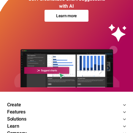
with AI
Learn more
Create
Features
Solutions
Learn