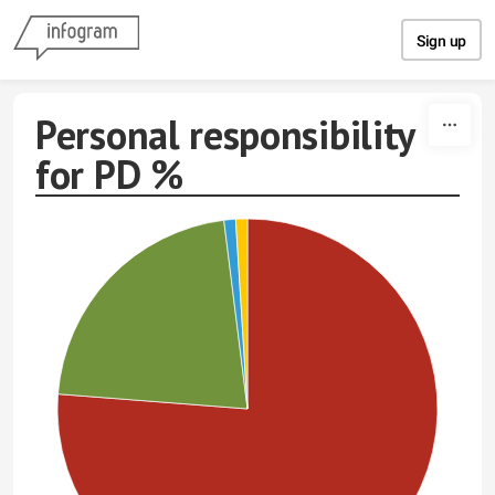
Skip to content
Sign up
Personal responsibility
for PD %