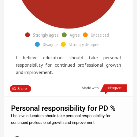
Strongly agree
Agree
Undecided
Disagree
Strongly disagree
I believe educators should take personal
responsibility for continued professional growth
and improvement.
Made with
Share
Personal responsibility for PD %
I believe educators should take personal responsibility for
continued professional growth and improvement.