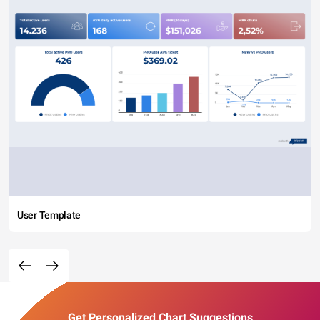
User Template
Get Personalized Chart Suggestions