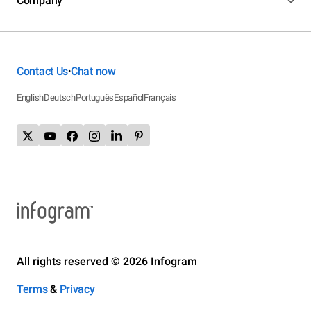
Company
Contact Us
Chat now
•
English
Deutsch
Português
Español
Français
All rights reserved © 2026 Infogram
Terms
&
Privacy