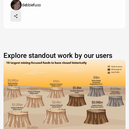
debbiefuco
Explore standout work by our users