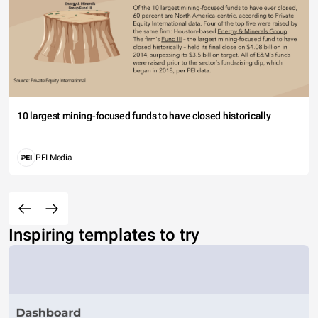
10 largest mining-focused funds to have closed historically
PEI Media
Inspiring templates to try