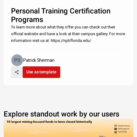
Personal Training Certification
Programs
To learn more about what they offer you can check out their
official website and have a look at their campus gallery. For more
information visit us at: https://nptiflorida.edu/
Patrick Sherman
Use as template
Explore standout work by our users