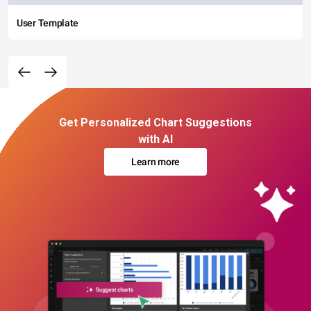
User Template
Get Personalized Chart Suggestions
with AI
Learn more