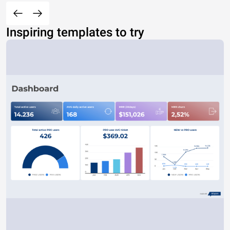
Inspiring templates to try