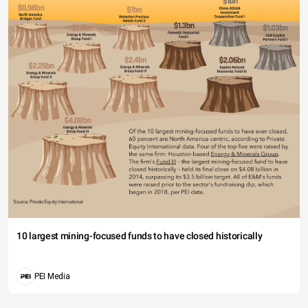
10 largest mining-focused funds to have closed historically
PEI Media