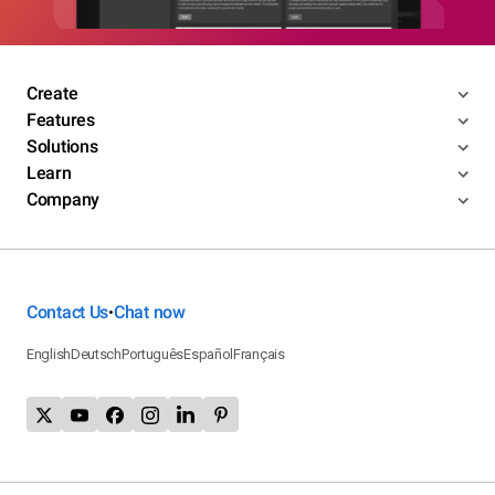
Create
Features
Solutions
Learn
Company
Contact Us
Chat now
•
English
Deutsch
Português
Español
Français