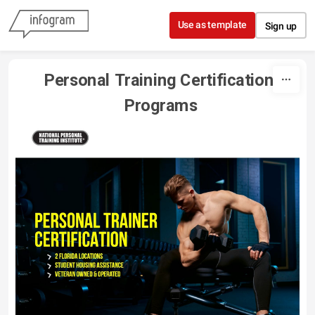
Skip to content
Use as template
Sign up
Personal Training Certification 
Programs