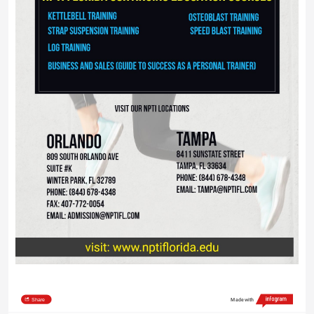
Share
Made with