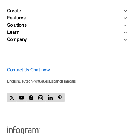
Create
Features
Solutions
Learn
Company
Contact Us
Chat now
•
English
Deutsch
Português
Español
Français