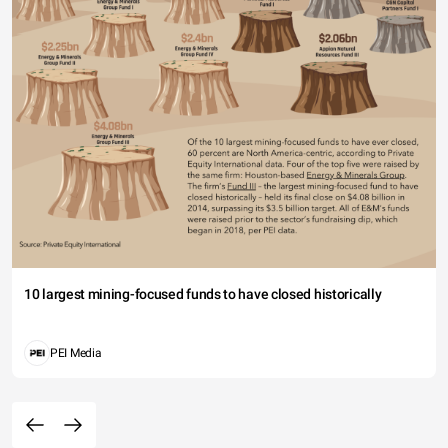
10 largest mining-focused funds to have closed historically
PEI Media