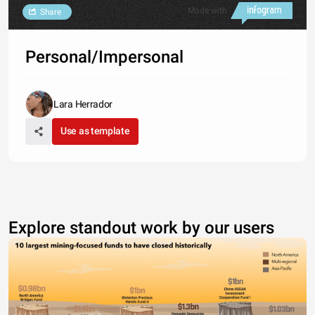
Made with
Share
Personal/Impersonal
Lara Herrador
Use as template
Explore standout work by our users