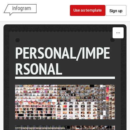
Skip to content
Use as template
Sign up
PERSONAL/IMPE
RSONAL