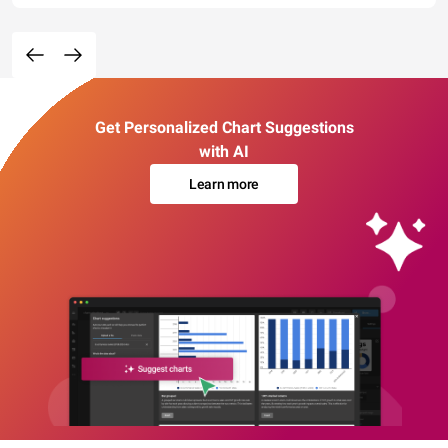
Get Personalized Chart Suggestions
with AI
Learn more