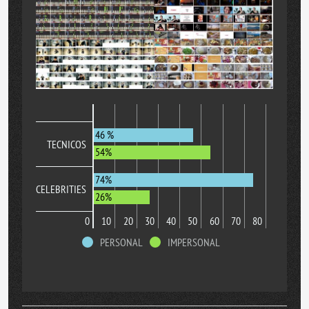
46 %
TECNICOS
54%
74%
CELEBRITIES
26%
0
10
20
30
40
50
60
70
80
PERSONAL
IMPERSONAL