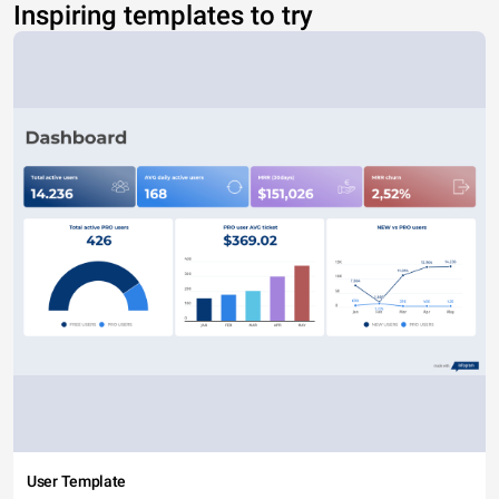
Inspiring templates to try
User Template