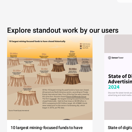
Explore standout work by our users
10 largest mining-focused funds to have
State of digi