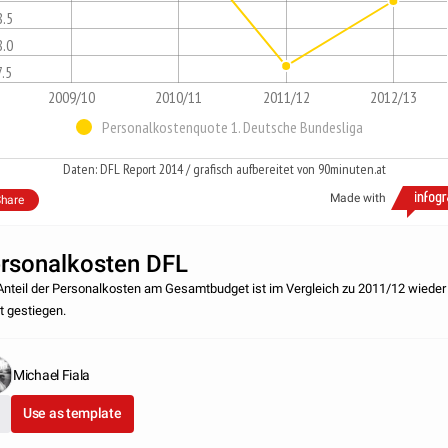
8.5
8.0
7.5
2009/10
2010/11
2011/12
2012/13
Personalkostenquote 1. Deutsche Bundesliga
Daten: DFL Report 2014 / grafisch aufbereitet von 90minuten.at
Made with
hare
rsonalkosten DFL
Anteil der Personalkosten am Gesamtbudget ist im Vergleich zu 2011/12 wieder
ht gestiegen.
Michael Fiala
Use as template