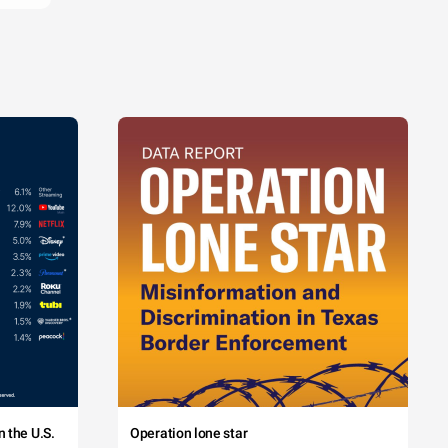
 the U.S.
Operation lone star