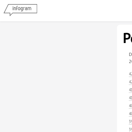
P
D
2
4
4
4
4
4
4
3
3