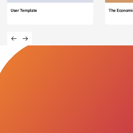
User Template
The Economi