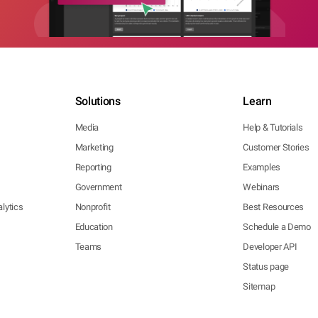
Solutions
Learn
Media
Help & Tutorials
Marketing
Customer Stories
Reporting
Examples
Government
Webinars
lytics
Nonprofit
Best Resources
Education
Schedule a Demo
Teams
Developer API
Status page
Sitemap