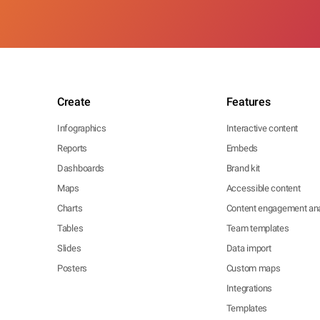
Create
Features
Infographics
Interactive content
Reports
Embeds
Dashboards
Brand kit
Maps
Accessible content
Charts
Content engagement ana
Tables
Team templates
Slides
Data import
Posters
Custom maps
Integrations
Templates