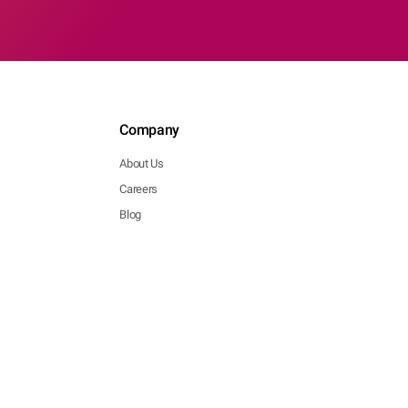
Company
About Us
Careers
Blog