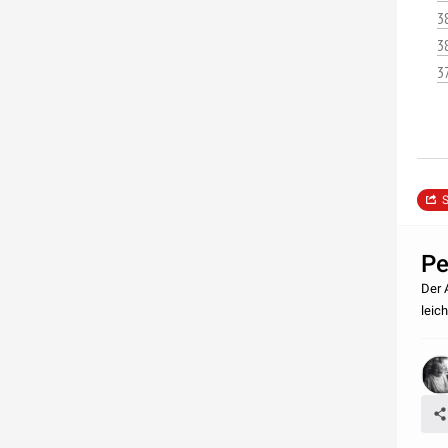
3
3
3
S
Pe
Der 
leic