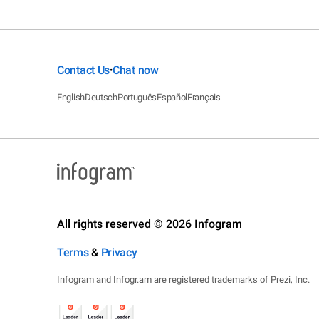
Contact Us
Chat now
•
English
Deutsch
Português
Español
Français
All rights reserved © 2026 Infogram
Terms
&
Privacy
Infogram and Infogr.am are registered trademarks of Prezi, Inc.