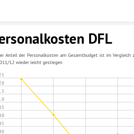
Skip to content
ersonalkosten DFL
er Anteil der Personalkosten am Gesamtbudget ist im Vergleich 
011/12 wieder leicht gestiegen.
2.5
2.0
1.5
1.0
0.5
0.0
9.5
9.0