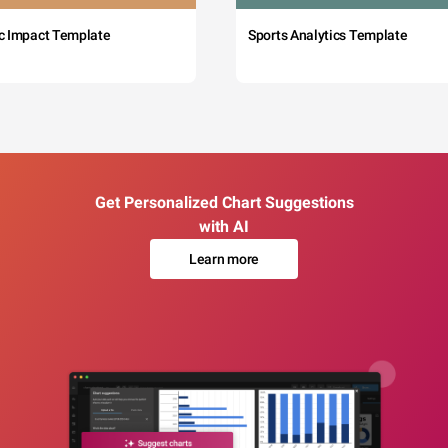
c Impact Template
Sports Analytics Template
Get Personalized Chart Suggestions
with AI
Learn more