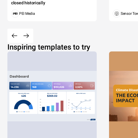
closed historically
PEI Media
Sensor To
Inspiring templates to try