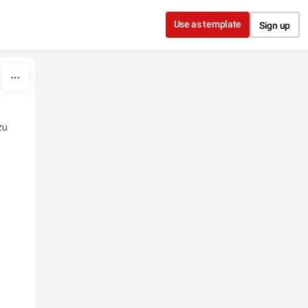
Use as template
Sign up
zu