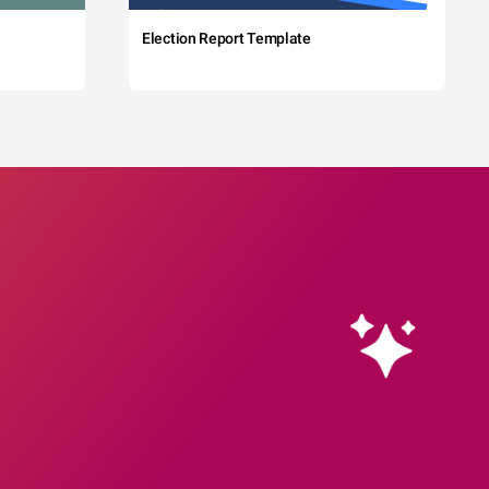
Election Report Template