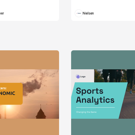
wer
Nielsen