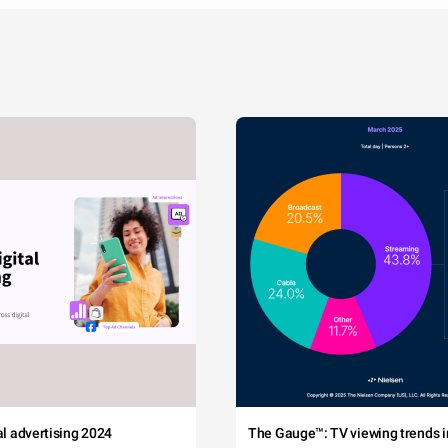
tal advertising 2024
The Gauge™: TV viewing trends in