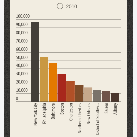
2010
100,000
90,000
80,000
70,000
60,000
50,000
40,000
30,000
20,000
10,000
0
New York City
Philadelphia
Baltimore
Boston
Charleston
Northern Liberties
New Orleans
District of Southw…
Salem
Albany