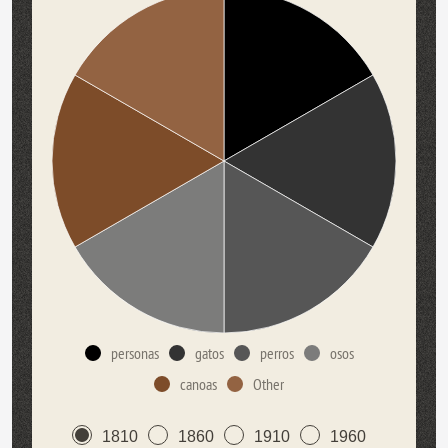
personas
gatos
perros
osos
canoas
Other
1810
1860
1910
1960