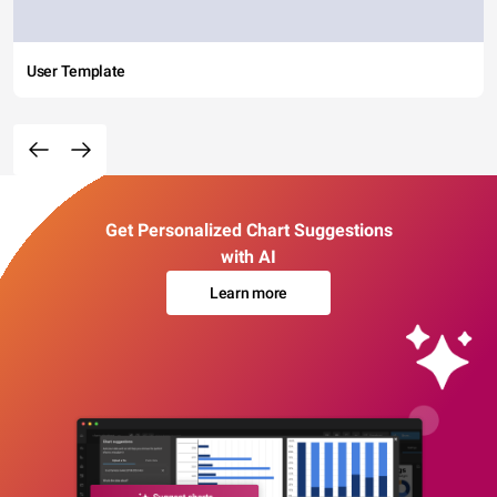
User Template
Get Personalized Chart Suggestions
with AI
Learn more