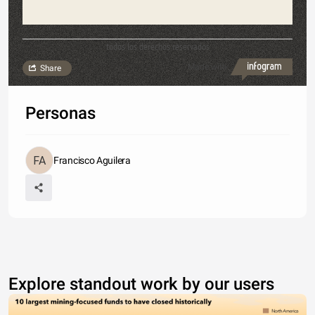
todos los derechos reservados
Made with
Share
Personas
Francisco Aguilera
Explore standout work by our users