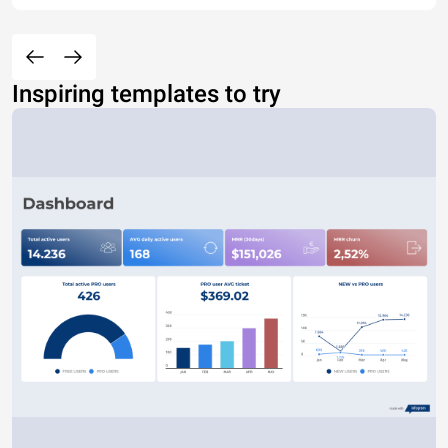
Inspiring templates to try