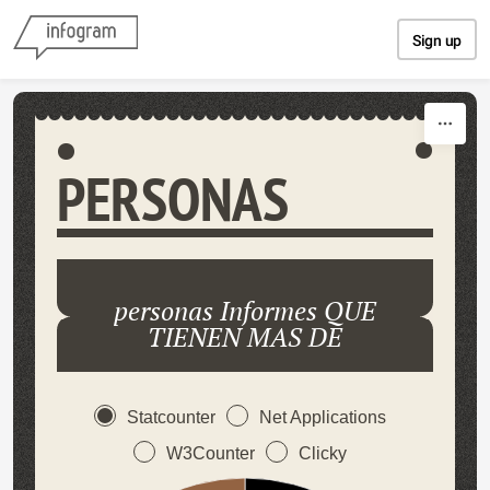
Skip to content
Sign up
PERSONAS
personas Informes QUE
TIENEN MAS DE
Statcounter
Net Applications
W3Counter
Clicky