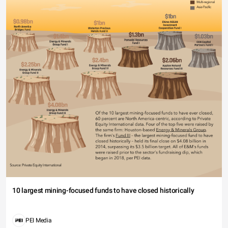
10 largest mining-focused funds to have closed historically
PEI Media