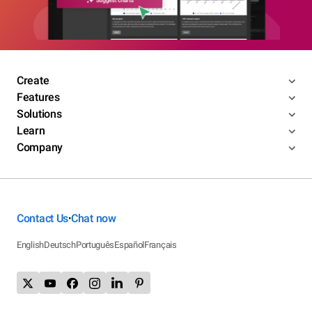
Create
Features
Solutions
Learn
Company
Contact Us
Chat now
•
English
Deutsch
Português
Español
Français