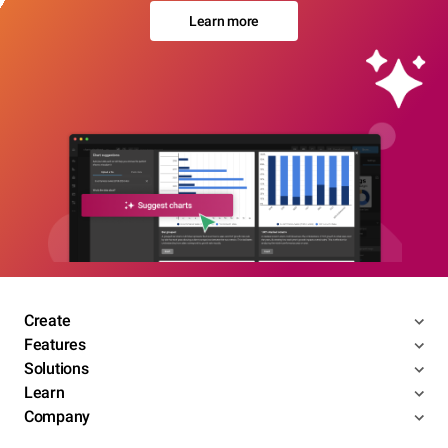
Learn more
Create
Features
Solutions
Learn
Company