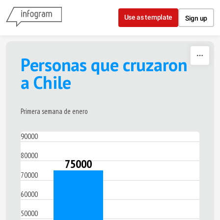
Skip to content
Use as template
Sign up
Personas que cruzaron
a Chile
Primera semana de enero
90000
80000
75000
70000
60000
50000