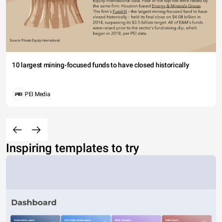
10 largest mining-focused funds to have closed historically
PEI Media
Inspiring templates to try