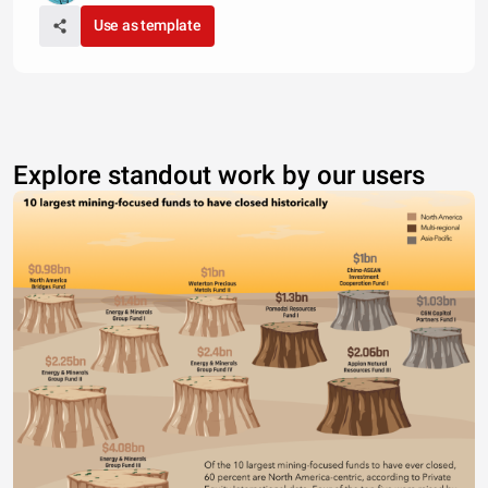
Use as template
Explore standout work by our users