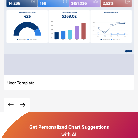
User Template
Get Personalized Chart Suggestions
with AI