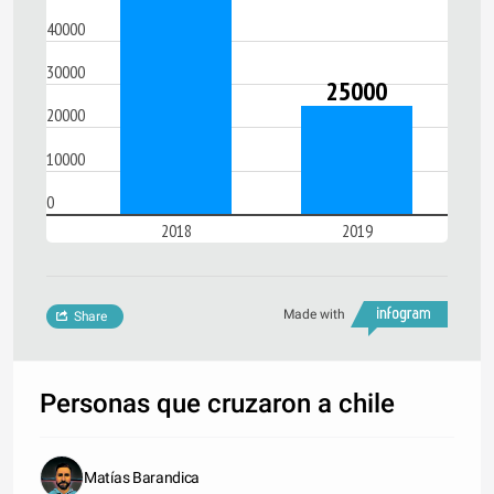
40000
30000
25000
20000
10000
0
2018
2019
Made with
Share
Personas que cruzaron a chile
Matías Barandica