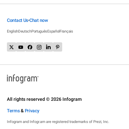
Contact Us
Chat now
•
English
Deutsch
Português
Español
Français
All rights reserved © 2026 Infogram
Terms
&
Privacy
Infogram and Infogr.am are registered trademarks of Prezi, Inc.