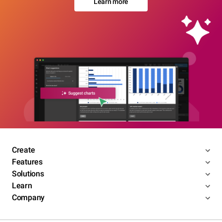
Learn more
Create
Features
Solutions
Learn
Company