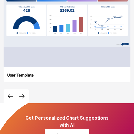
User Template
Get Personalized Chart Suggestions
with AI