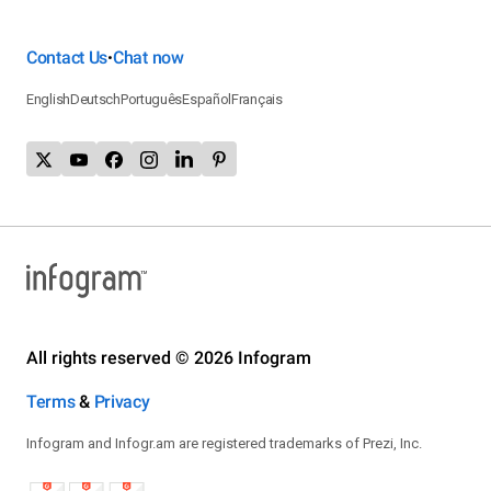
Contact Us
Chat now
•
English
Deutsch
Português
Español
Français
All rights reserved © 2026 Infogram
Terms
&
Privacy
Infogram and Infogr.am are registered trademarks of Prezi, Inc.