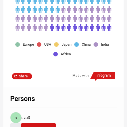
Europe
USA
Japan
China
India
Africa
Made with
Share
Persons
sza3