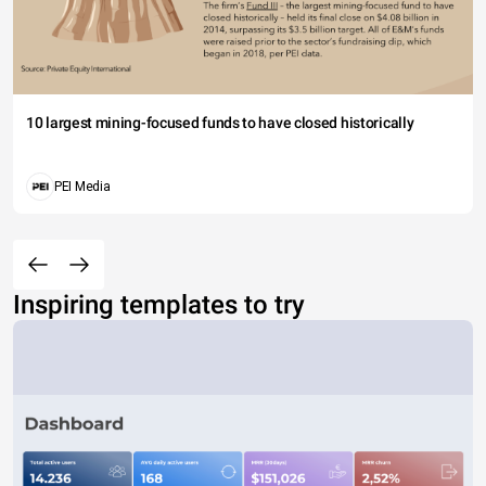
10 largest mining-focused funds to have closed historically
PEI Media
Inspiring templates to try