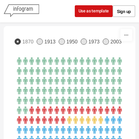
Skip to content
Use as template
Sign up
1870
1913
1950
1973
2003