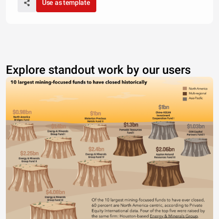
Use as template
Explore standout work by our users