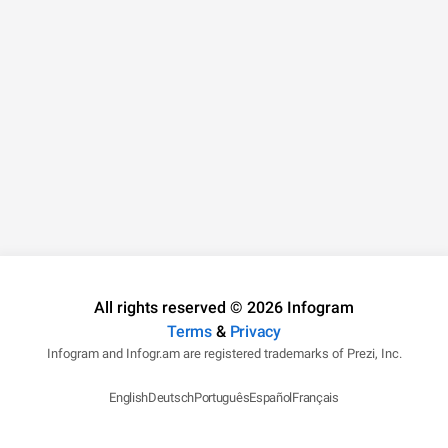
All rights reserved © 2026 Infogram
Terms
&
Privacy
Infogram and Infogr.am are registered trademarks of Prezi, Inc.
English
Deutsch
Português
Español
Français