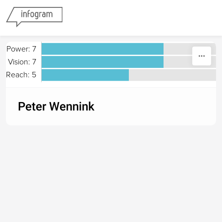
Skip to content
Power: 7
Vision: 7
Reach: 5
Peter Wennink