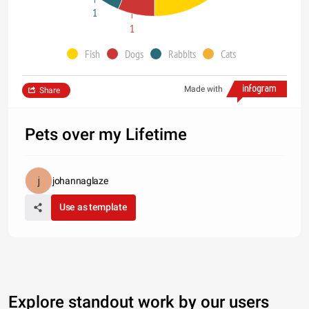
1
1
Fish
Dogs
Rabbits
Cats
Made with
Share
Pets over my Lifetime
johannaglaze
Use as template
Explore standout work by our users