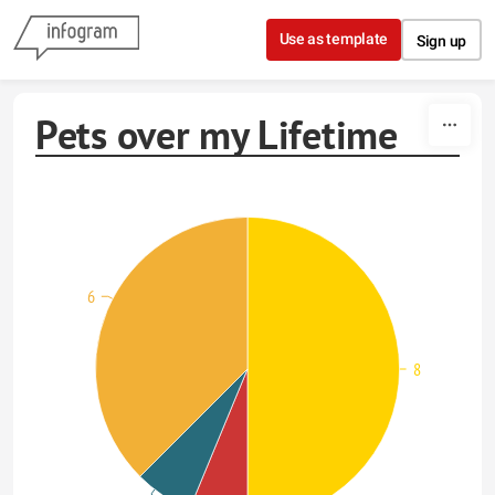
Skip to content
Use as template
Sign up
Pets over my Lifetime
6
8