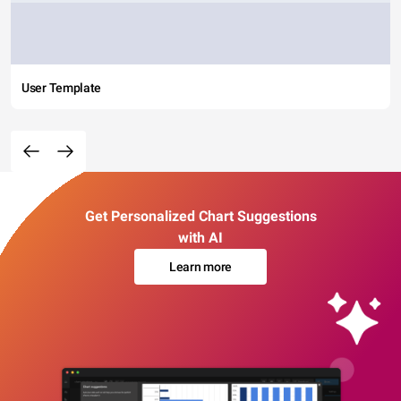
User Template
Get Personalized Chart Suggestions
with AI
Learn more