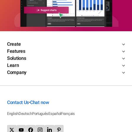
Create
Features
Solutions
Learn
Company
Contact Us
Chat now
•
English
Deutsch
Português
Español
Français