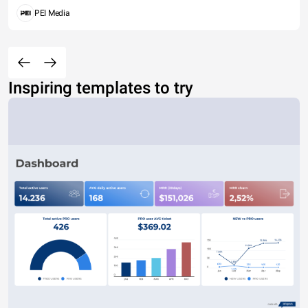
PEI Media
Inspiring templates to try