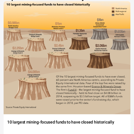
10 largest mining-focused funds to have closed historically