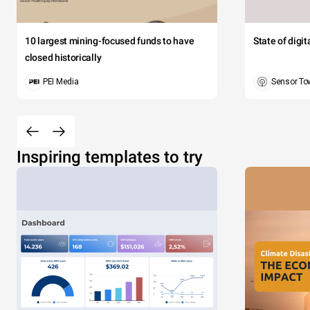
10 largest mining-focused funds to have
State of digi
closed historically
PEI Media
Sensor To
Inspiring templates to try