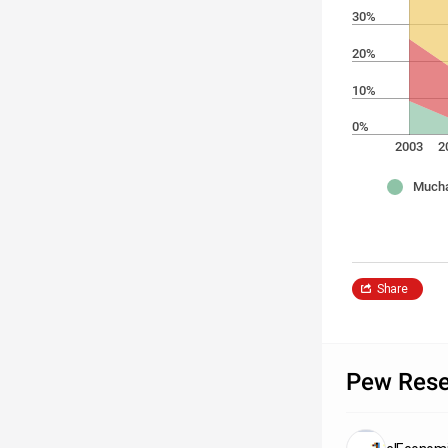
30%
20%
10%
0%
2003
2
Mucha
Share
Pew Rese