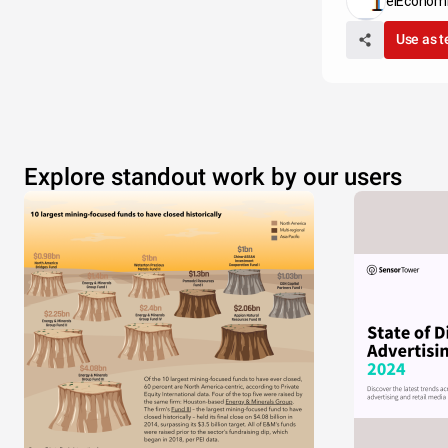
elEconomi
Use as 
Explore standout work by our users