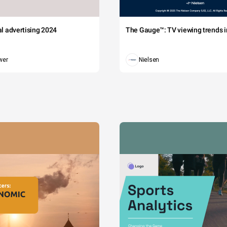
tal advertising 2024
The Gauge™: TV viewing trends in
wer
Nielsen