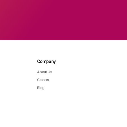
Company
About Us
Careers
Blog