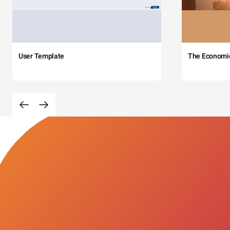
User Template
The Economi