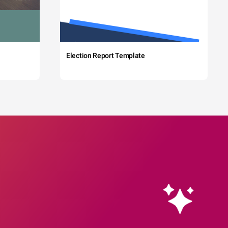
Election Report Template