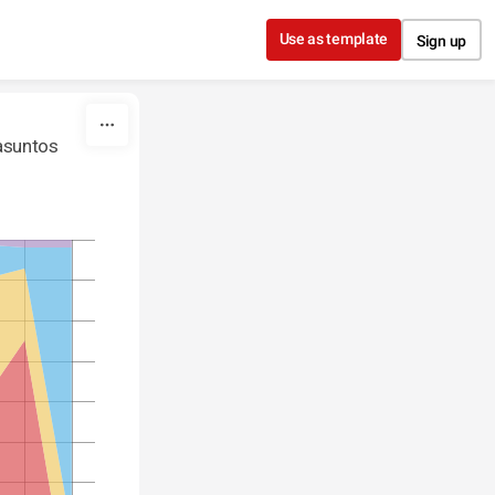
Use as template
Sign up
 asuntos