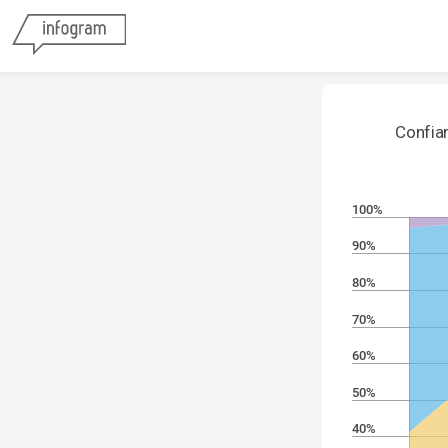
Confian
100%
90%
80%
70%
60%
50%
40%