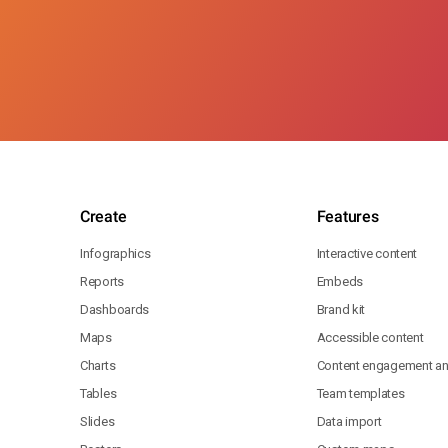
Create
Features
Infographics
Interactive content
Reports
Embeds
Dashboards
Brand kit
Maps
Accessible content
Charts
Content engagement ana
Tables
Team templates
Slides
Data import