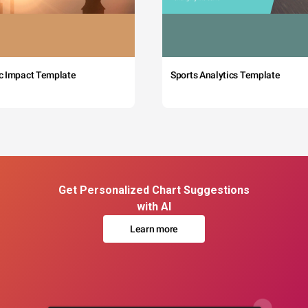
c Impact Template
Sports Analytics Template
Get Personalized Chart Suggestions
with AI
Learn more