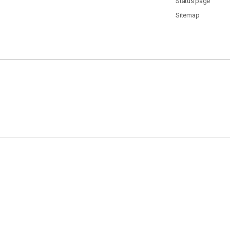
Status page
Sitemap