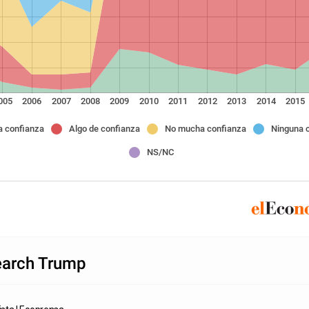
005
2006
2007
2008
2009
2010
2011
2012
2013
2014
2015
 confianza
Algo de confianza
No mucha confianza
Ninguna 
NS/NC
arch Trump