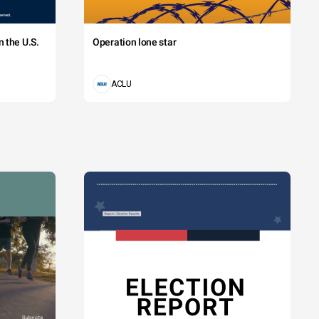
 the U.S.
Operation lone star
ACLU