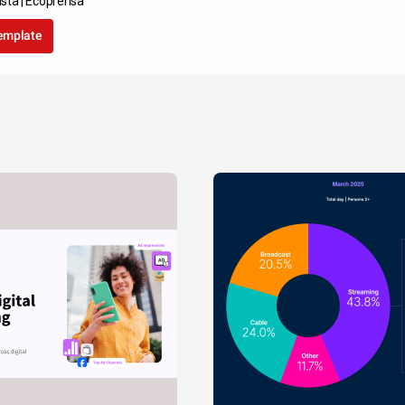
sta | Ecoprensa
template