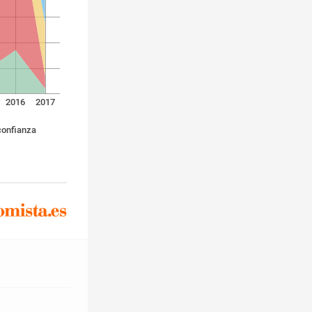
2016
2017
confianza