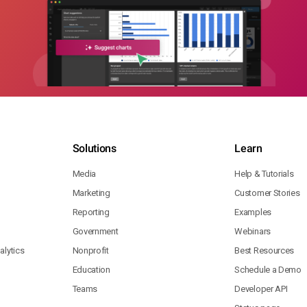
Solutions
Learn
Media
Help & Tutorials
Marketing
Customer Stories
Reporting
Examples
Government
Webinars
lytics
Nonprofit
Best Resources
Education
Schedule a Demo
Teams
Developer API