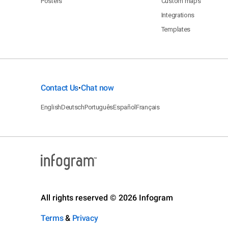
Posters
Custom maps
Integrations
Templates
Contact Us
Chat now
•
English
Deutsch
Português
Español
Français
All rights reserved © 2026 Infogram
Terms
&
Privacy