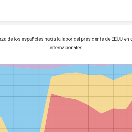
Skip to content
za de los españoles hacia la labor del presidente de EEUU en
internacionales