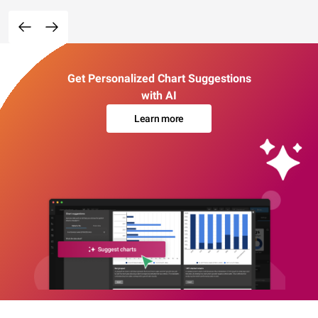
Get Personalized Chart Suggestions
with AI
Learn more