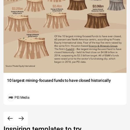
10 largest mining-focused funds to have closed historically
PEI Media
Inspiring templates to try