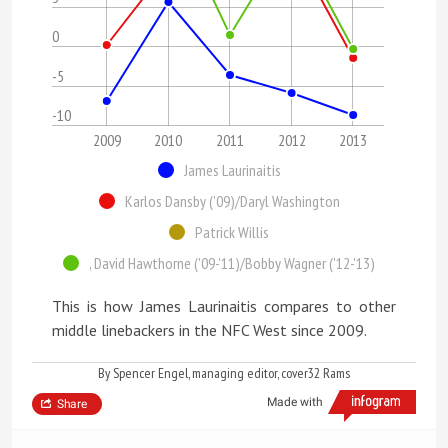
0
-5
-10
2009
2010
2011
2012
2013
James Laurinaitis
Karlos Dansby ('09)/Daryl Washington
Patrick Willis
, David Hawthorne ('09-'11)/Bobby Wagner ('12-'13)
This is how James Laurinaitis compares to other
middle linebackers in the NFC West since 2009.
By Spencer Engel, managing editor, cover32 Rams
Made with
Share