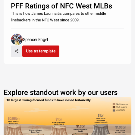
PFF Ratings of NFC West MLBs
This is how James Laurinaitis compares to other middle
linebackers in the NFC West since 2009.
Spencer Engel
Use as template
Explore standout work by our users