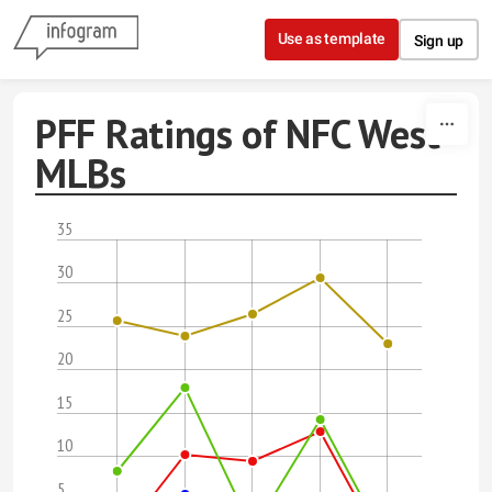
Skip to content
Use as template
Sign up
PFF Ratings of NFC West
MLBs
35
30
25
20
15
10
5