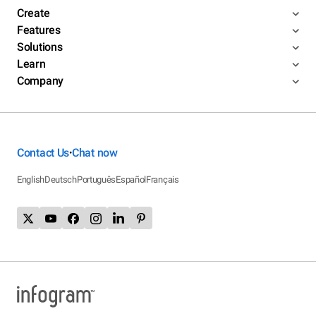
Create
Features
Solutions
Learn
Company
Contact Us
Chat now
•
English
Deutsch
Português
Español
Français