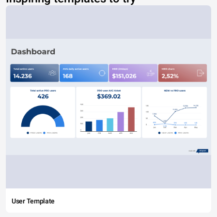
User Template