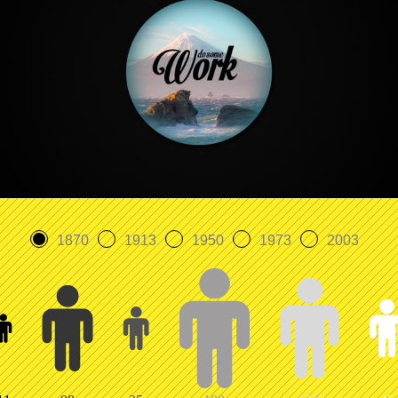
1870
1913
1950
1973
2003