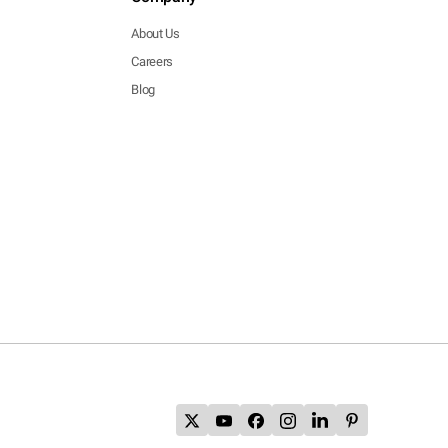
About Us
Careers
Blog