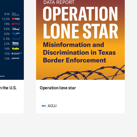
 the U.S.
Operation lone star
ACLU