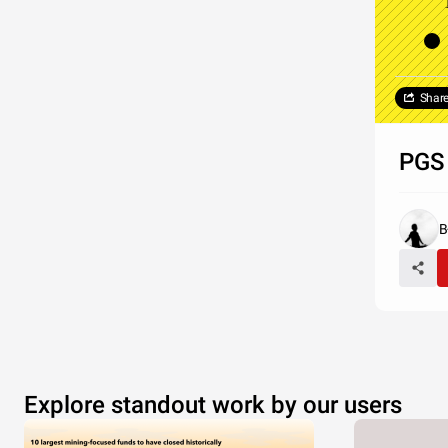
Shar
PGS 
B
Explore standout work by our users