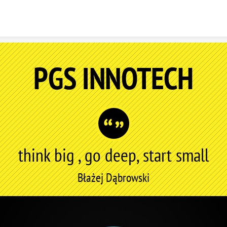
Skip to content
PGS INNOTECH
think big , go deep, start small
Błażej Dąbrowski