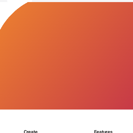
Create
Features