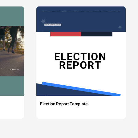
Election Report Template