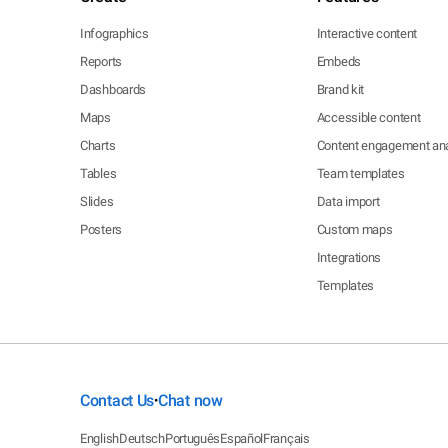
Infographics
Interactive content
Reports
Embeds
Dashboards
Brand kit
Maps
Accessible content
Charts
Content engagement ana
Tables
Team templates
Slides
Data import
Posters
Custom maps
Integrations
Templates
Contact Us
Chat now
•
English
Deutsch
Português
Español
Français