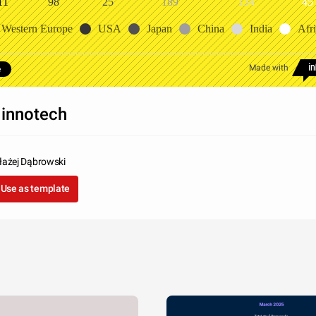
11
98
25
189
134
45
Western Europe
USA
Japan
China
India
Afr
Made with
e
innotech
łażej Dąbrowski
Use as template