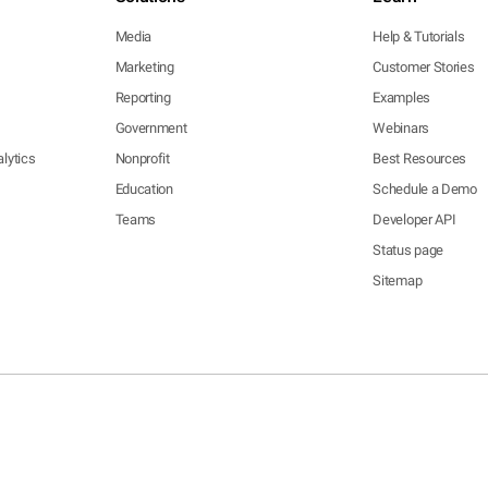
Media
Help & Tutorials
Marketing
Customer Stories
Reporting
Examples
Government
Webinars
lytics
Nonprofit
Best Resources
Education
Schedule a Demo
Teams
Developer API
Status page
Sitemap