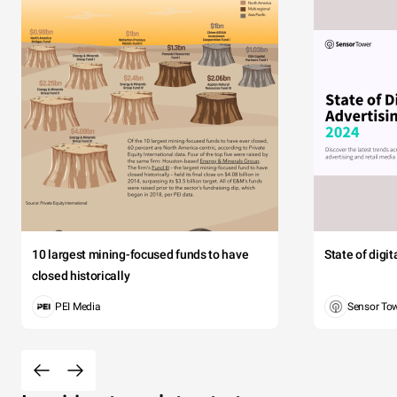
10 largest mining-focused funds to have
State of digi
closed historically
PEI Media
Sensor To