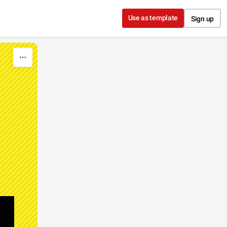
Use as template
Sign up