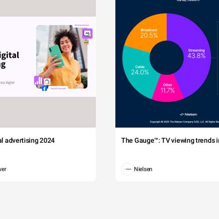
tal advertising 2024
The Gauge™: TV viewing trends in
wer
Nielsen