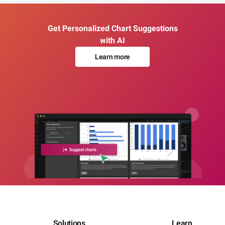
Get Personalized Chart Suggestions
with AI
Learn more
Solutions
Learn