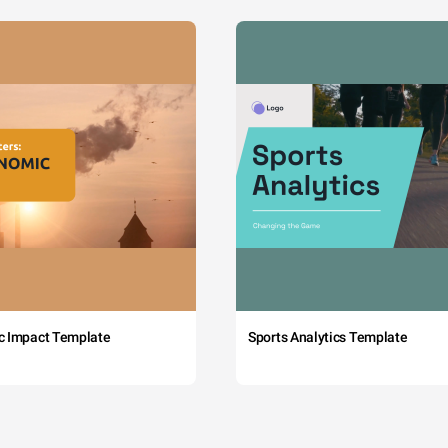
c Impact Template
Sports Analytics Template