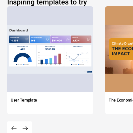
Inspiring templates to try
User Template
The Economi