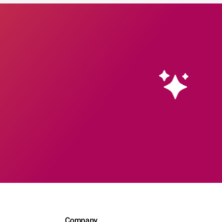
Company