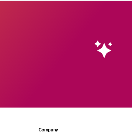
Company