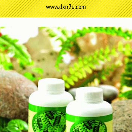
www.dxn2u.com