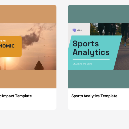
c Impact Template
Sports Analytics Template