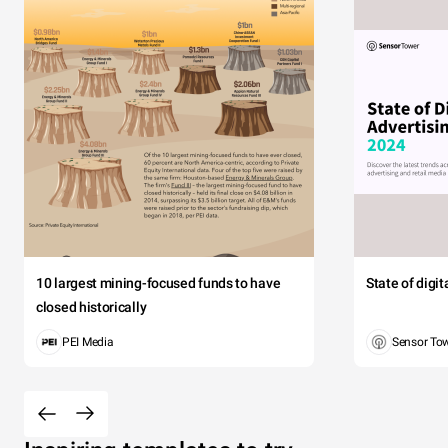
10 largest mining-focused funds to have
State of digi
closed historically
PEI Media
Sensor To