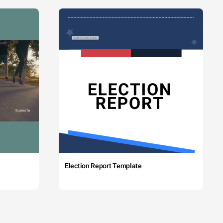
Election Report Template