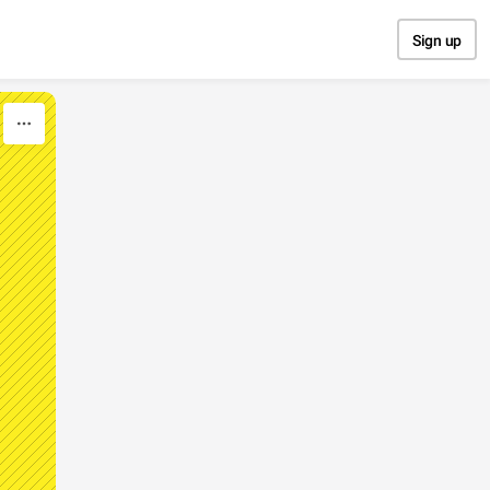
Sign up