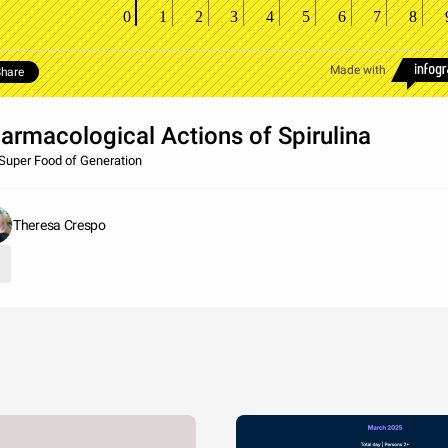
0
1
2
3
4
5
6
7
8
Made with
hare
armacological Actions of Spirulina
Super Food of Generation
Theresa Crespo