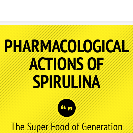
Skip to content
PHARMACOLOGICAL
ACTIONS OF
SPIRULINA
The Super Food of Generation