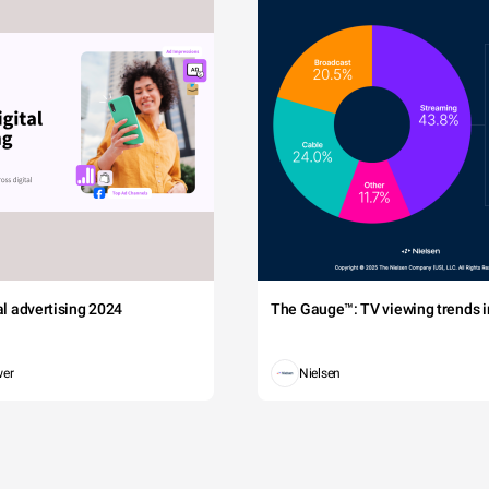
tal advertising 2024
The Gauge™: TV viewing trends in
wer
Nielsen