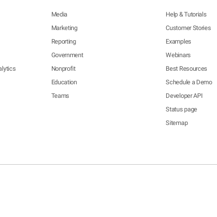
Media
Help & Tutorials
Marketing
Customer Stories
Reporting
Examples
Government
Webinars
lytics
Nonprofit
Best Resources
Education
Schedule a Demo
Teams
Developer API
Status page
Sitemap