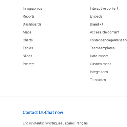
Infographics
Interactive content
Reports
Embeds
Dashboards
Brand kit
Maps
Accessible content
Charts
Content engagement ana
Tables
Team templates
Slides
Data import
Posters
Custom maps
Integrations
Templates
Contact Us
Chat now
•
English
Deutsch
Português
Español
Français