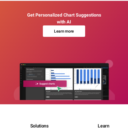
Get Personalized Chart Suggestions
with AI
Learn more
Solutions
Learn