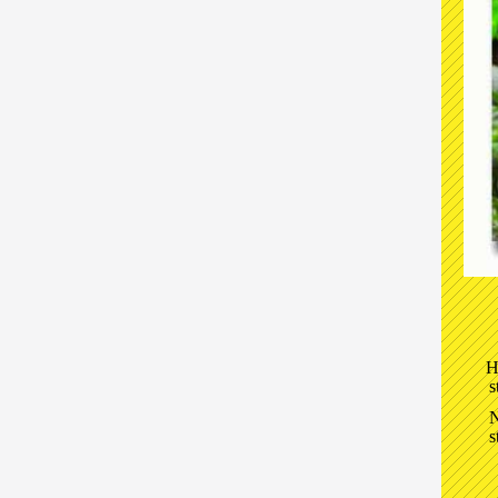
H
s
N
s