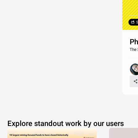
S
Ph
The 
Explore standout work by our users