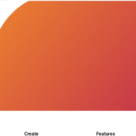
Create
Features