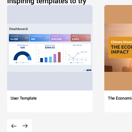
Inspiring templates to try
User Template
The Economi