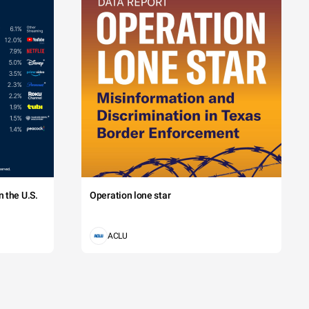
 the U.S.
Operation lone star
ACLU