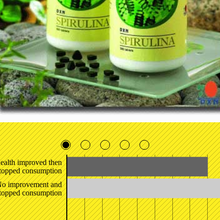
ealth improved then
topped consumption
o improvement and
topped consumption