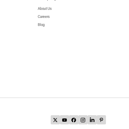
About Us
Careers
Blog