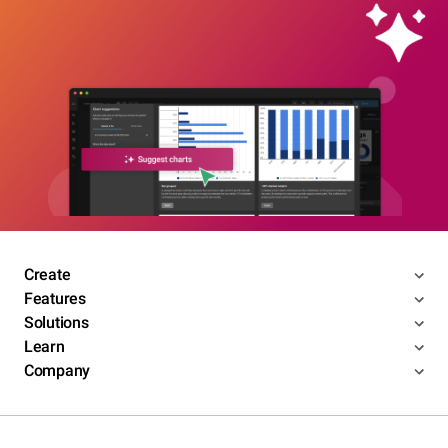
Create
Features
Solutions
Learn
Company