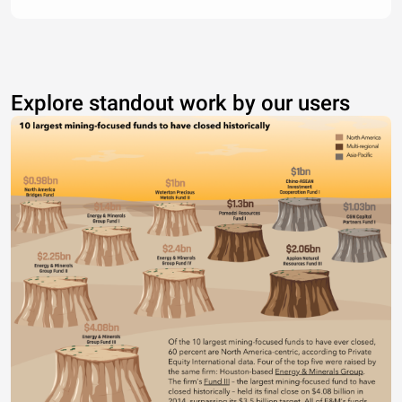
Explore standout work by our users