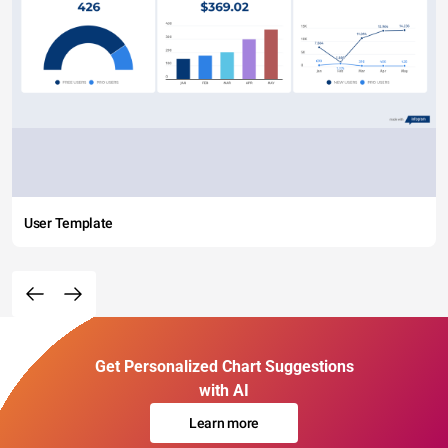
User Template
Get Personalized Chart Suggestions
with AI
Learn more