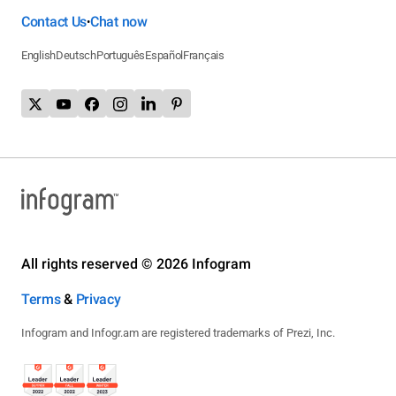
Contact Us
Chat now
•
English
Deutsch
Português
Español
Français
All rights reserved © 2026 Infogram
Terms
&
Privacy
Infogram and Infogr.am are registered trademarks of Prezi, Inc.