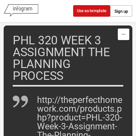
Skip to content
Use as template
Sign up
PHL 320 WEEK 3
ASSIGNMENT THE
PLANNING
PROCESS
http://theperfecthome
work.com/products.p
hp?product=PHL-320-
Week-3-Assignment-
The-Planning-