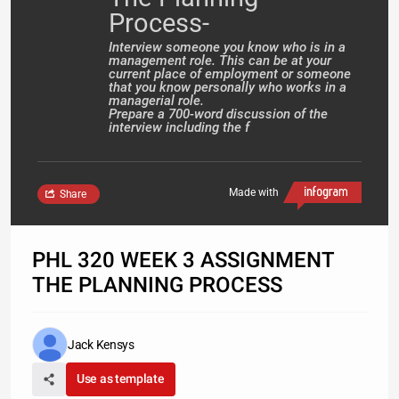
Process-
Interview someone you know who is in a
management role. This can be at your
current place of employment or someone
that you know personally who works in a
managerial role.
Prepare a 700-word discussion of the
interview including the f
Made with
Share
PHL 320 WEEK 3 ASSIGNMENT
THE PLANNING PROCESS
Jack Kensys
Use as template