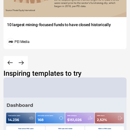
10 largest mining-focused funds to have closed historically
PEI Media
Inspiring templates to try