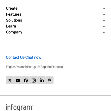
Create
Features
Solutions
Learn
Company
Contact Us
Chat now
•
English
Deutsch
Português
Español
Français