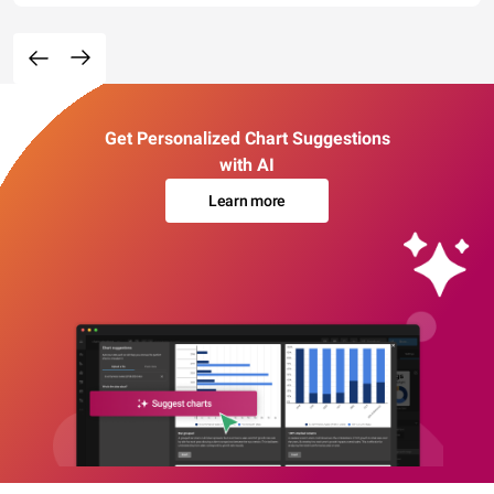
Get Personalized Chart Suggestions
with AI
Learn more