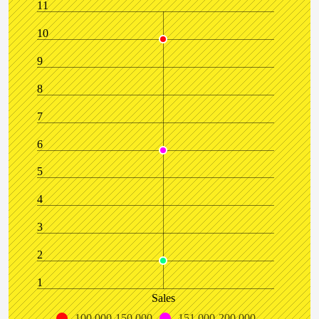
11
10
9
8
7
6
5
4
3
2
1
Sales
100,000-150,000
151,000-200,000