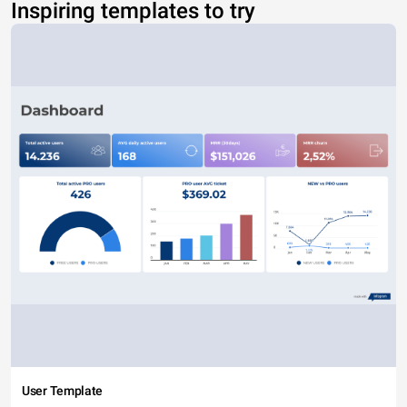
Inspiring templates to try
User Template