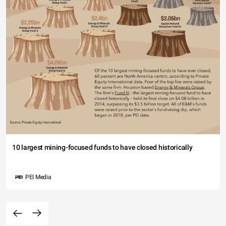
10 largest mining-focused funds to have closed historically
PEI Media