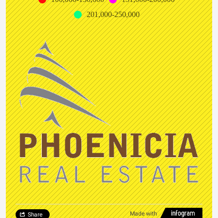
201,000-250,000
Made with
Share