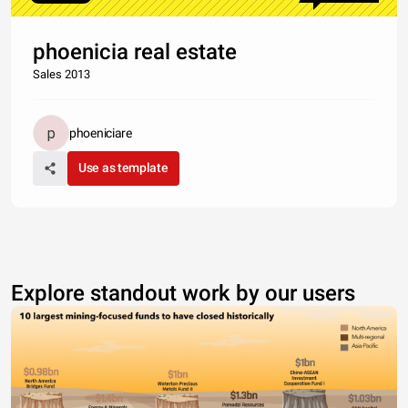
phoenicia real estate
Sales 2013
phoeniciare
Use as template
Explore standout work by our users