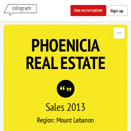
Skip to content
Use as template
Sign up
PHOENICIA
REAL ESTATE
Sales 2013
Region: Mount Lebanon