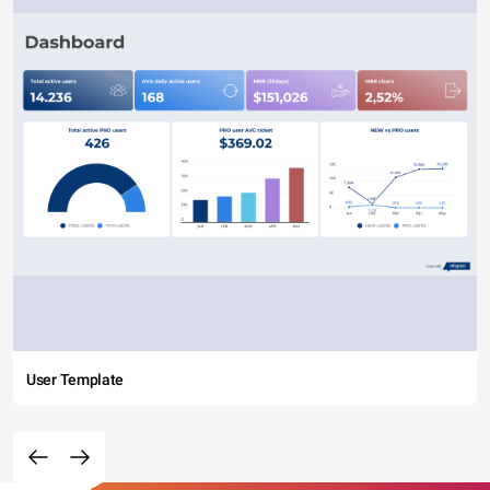
User Template