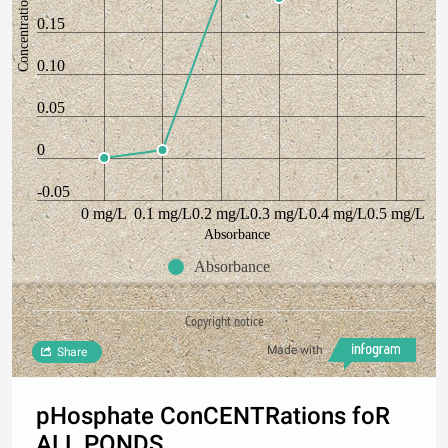
Concentration
0.15
0.10
0.05
0
-0.05
0 mg/L
0.1 mg/L
0.2 mg/L
0.3 mg/L
0.4 mg/L
0.5 mg/L
Absorbance
Absorbance
Copyright notice
Made with
Share
pHosphate ConCENTRations foR
ALL PONDS