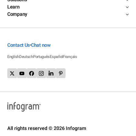
Learn
Company
Contact Us
Chat now
•
English
Deutsch
Português
Español
Français
All rights reserved © 2026 Infogram