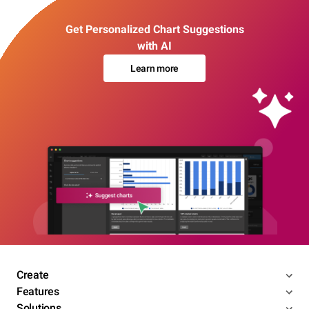
Get Personalized Chart Suggestions
with AI
Learn more
Create
Features
Solutions