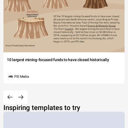
10 largest mining-focused funds to have closed historically
PEI Media
Inspiring templates to try