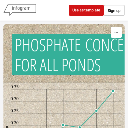
Skip to content
Use as template
Sign up
PHOSPHATE CONCE
FOR ALL PONDS
0.35
0.30
0.25
0.20