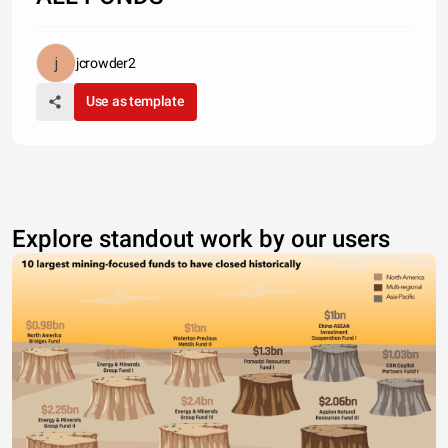
jcrowder2
Use as template
Explore standout work by our users