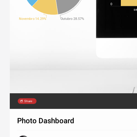
0
s
Novembro 14.29%
Outubro 28.57%
Share
Photo Dashboard