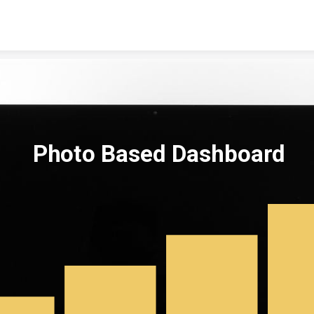
Skip to content
Photo Based Dashboard