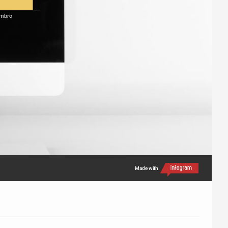
mbro
Made with