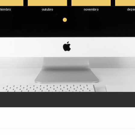
etembro
outubro
novembro
deze