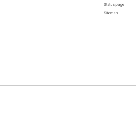
Status page
Sitemap