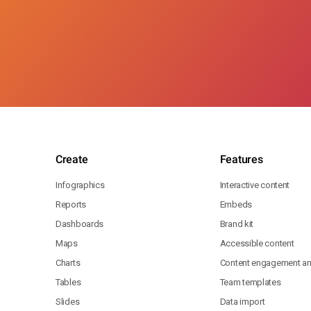
Create
Features
Infographics
Interactive content
Reports
Embeds
Dashboards
Brand kit
Maps
Accessible content
Charts
Content engagement ana
Tables
Team templates
Slides
Data import