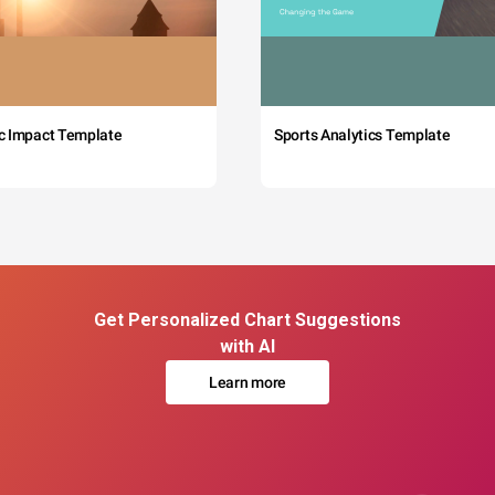
c Impact Template
Sports Analytics Template
Get Personalized Chart Suggestions
with AI
Learn more