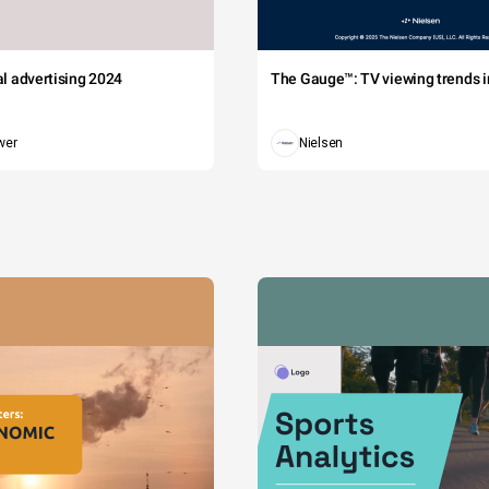
tal advertising 2024
The Gauge™: TV viewing trends in
wer
Nielsen