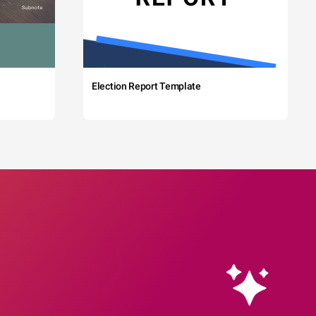
Election Report Template