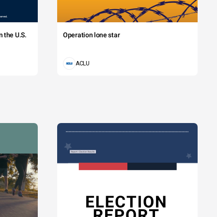
 the U.S.
Operation lone star
ACLU