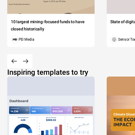
10 largest mining-focused funds to have
State of digi
closed historically
PEI Media
Sensor To
Inspiring templates to try