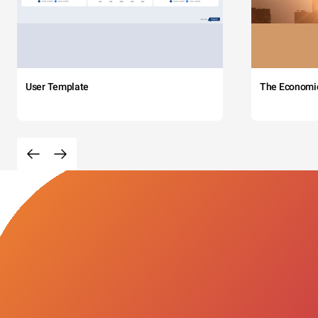
User Template
The Economi