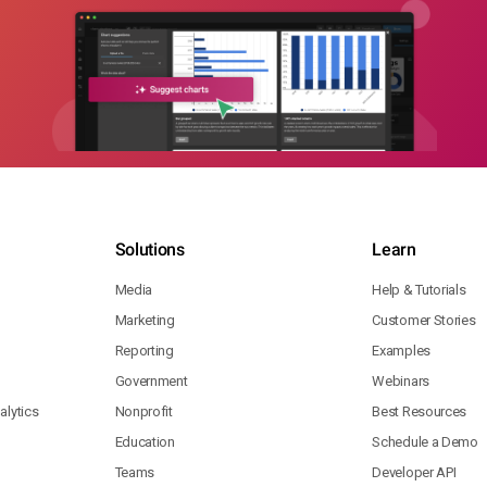
Solutions
Learn
Media
Help & Tutorials
Marketing
Customer Stories
Reporting
Examples
Government
Webinars
lytics
Nonprofit
Best Resources
Education
Schedule a Demo
Teams
Developer API