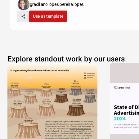
graciliano lopes pereira lopes
Use as template
Explore standout work by our users