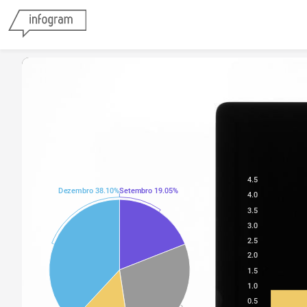
4.5
Dezembro 38.10%
Setembro 19.05%
4.0
3.5
3.0
2.5
2.0
1.5
1.0
0.5