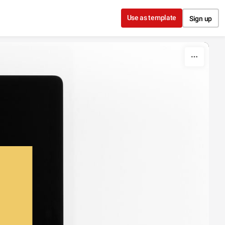
Use as template
Sign up