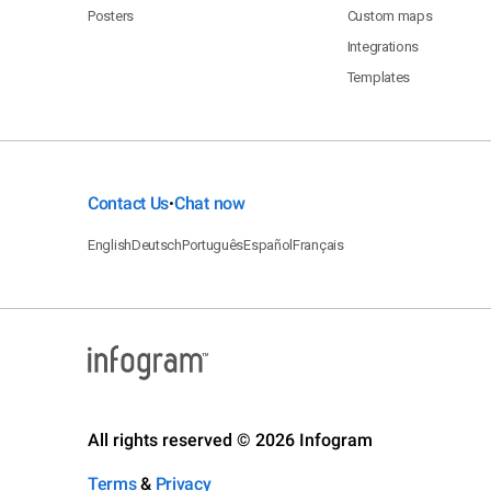
Posters
Custom maps
Integrations
Templates
Contact Us
Chat now
•
English
Deutsch
Português
Español
Français
All rights reserved © 2026 Infogram
Terms
&
Privacy