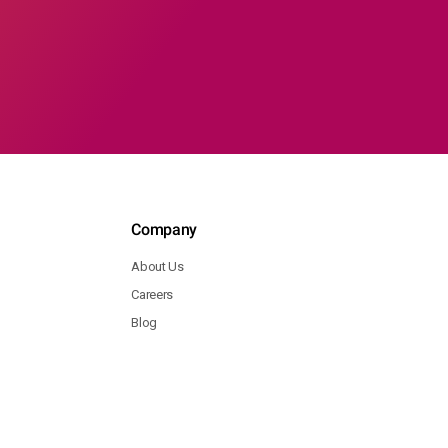
Company
About Us
Careers
Blog