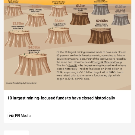
10 largest mining-focused funds to have closed historically
PEI Media