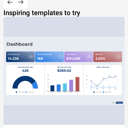
Inspiring templates to try