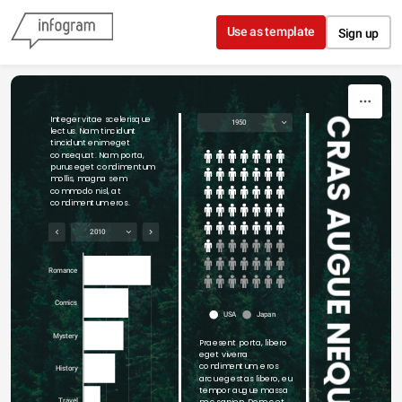
Skip to content
Use as template
Sign up
Integer vitae scelerisque 
CRAS AUGUE NEQUE
1950
lectus. Nam tincidunt 
tincidunt enim eget 
consequat. Nam porta, 
purus eget condimentum 
mollis, magna sem 
commodo nisl, at 
condimentum eros.
2010
Romance
Comics
USA
Japan
Mystery
Praesent porta, libero 
eget viverra 
condimentum, eros 
History
arcu egestas libero, eu 
tempor augue massa 
nec sapien. Donec et 
Travel