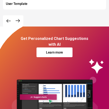
User Template
Get Personalized Chart Suggestions
with AI
Learn more