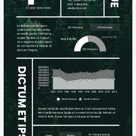
erat vulputate, 
eleifend ex at.
0
6000
12000
18000
Sollicitudin dolor. Nam 
2012 Elections
2016 Elections
sollicitudin nisl nec tellus 
convallis porta. Sed lacus 
Party B 54.78%
turpis, facilisis ut finibus 
Party A 45.22%
non, sagittis id eros. Nam 
ac consectetur neque, id 
2012 Elections
dictum magna. 
80000000
DICTUM ET IPSUM QUIS
70000000
60000000
50000000
40000000
30000000
20000000
10000000
0
1970
1975
1980
1985
1990
1995
2000
2005
2010
2015
North America
South America
Donec vehicula vestibulum lectus. Cras id euismod tellus. 
Nam pellentesque ligula at consectetur iaculis. Mauris ut 
mattis felis. Fusce tempor a neque et laoreet. 
Ut mauris purus, 
Books
Movies