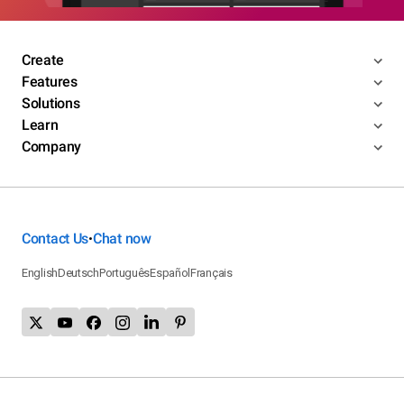
Create
Features
Solutions
Learn
Company
Contact Us
Chat now
•
English
Deutsch
Português
Español
Français