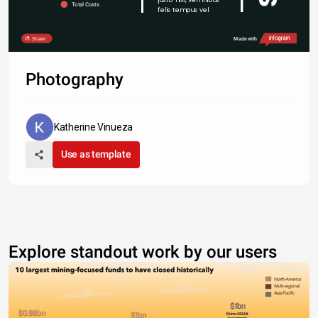
Total Costs
felis tempus vel.
Share
Made with
Photography
Katherine Vinueza
Use as template
Explore standout work by our users