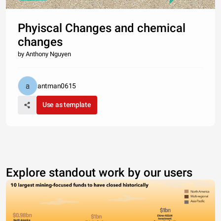
Phyiscal Changes and chemical
changes
by Anthony Nguyen
antman0615
Use as template
Explore standout work by our users