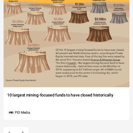
10 largest mining-focused funds to have closed historically
PEI Media