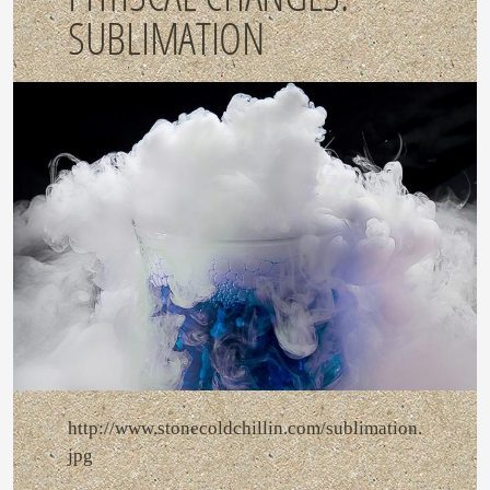
SUBLIMATION
http://www.stonecoldchillin.com/sublimation.
jpg