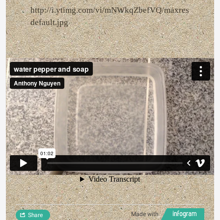
http://i.ytimg.com/vi/mNWkqZbefVQ/maxres
default.jpg
Made with
Share