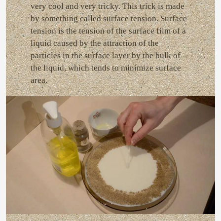
very cool and very tricky. This trick is made
by something called surface tension. Surface
tension is the tension of the surface film of a
liquid caused by the attraction of the
particles in the surface layer by the bulk of
the liquid, which tends to minimize surface
area.