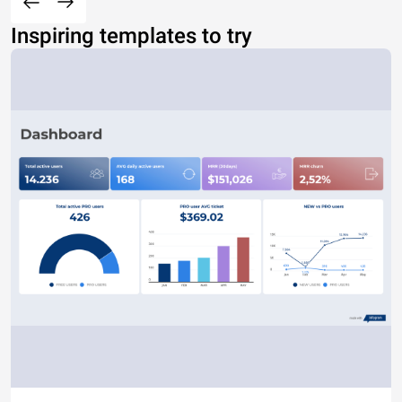
Inspiring templates to try