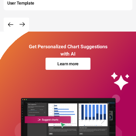
User Template
Get Personalized Chart Suggestions
with AI
Learn more