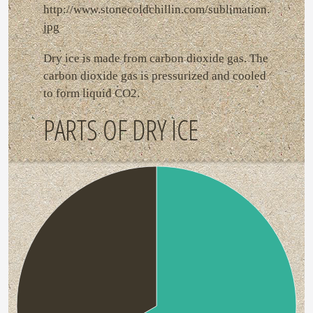
http://www.stonecoldchillin.com/sublimation.
jpg
Dry ice is made from carbon dioxide gas. The
carbon dioxide gas is pressurized and cooled
to form liquid CO2.
PARTS OF DRY ICE