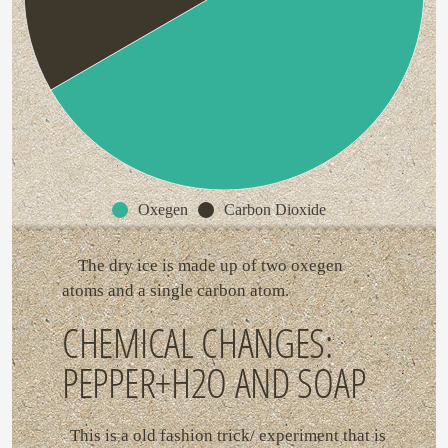
Oxegen
Carbon Dioxide
The dry ice is made up of two oxegen
atoms and a single carbon atom.
CHEMICAL CHANGES:
PEPPER+H2O AND SOAP
This is a old fashion trick/ experiment that is