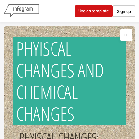
Skip to content
Use as template
Sign up
PHYISCAL
CHANGES AND
CHEMICAL
CHANGES
PHYISCAL CHANGES: