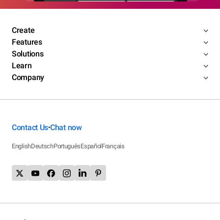
Create
Features
Solutions
Learn
Company
Contact Us
Chat now
•
English
Deutsch
Português
Español
Français