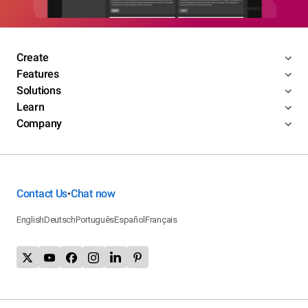
Create
Features
Solutions
Learn
Company
Contact Us
Chat now
•
English
Deutsch
Português
Español
Français