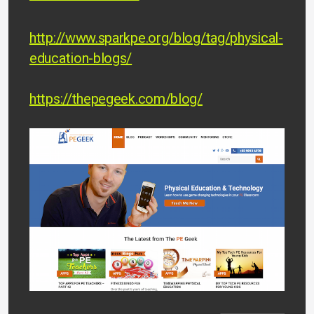
http://www.sparkpe.org/blog/tag/physical-
education-blogs/
https://thepegeek.com/blog/