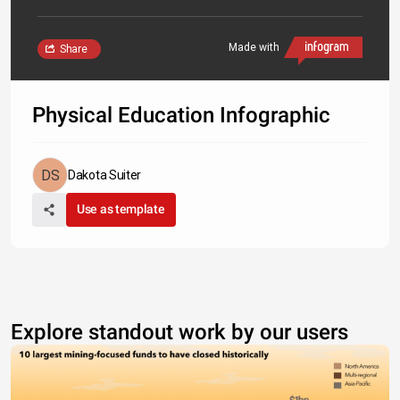
Made with
Share
Physical Education Infographic
Dakota Suiter
Use as template
Explore standout work by our users