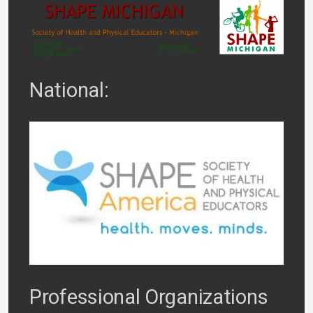
National:
Professional Organizations