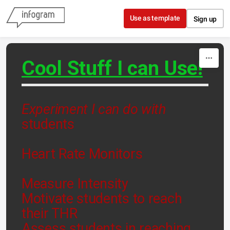
Skip to content
Use as template
Sign up
Cool Stuff I can Use!
Experiment I can do with
students
Heart Rate Monitors
Measure Intensity
Motivate students to reach
their THR
Assess students in reaching