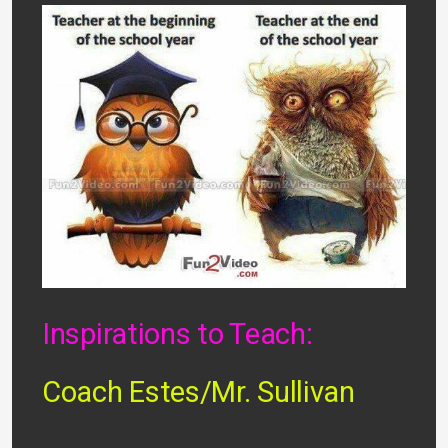
Inspirations to Teach:
Coach Estes/Mr. Sullivan