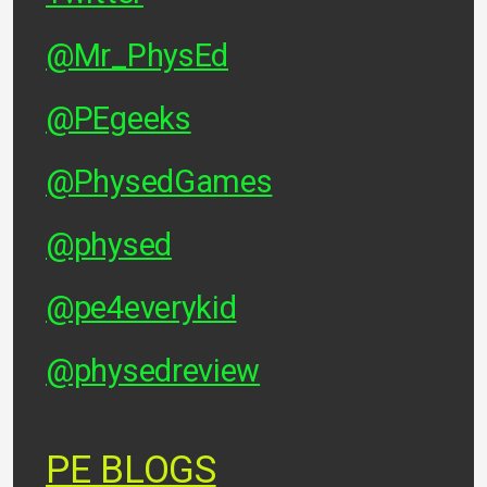
@Mr_PhysEd
@PEgeeks
@PhysedGames
@physed
@pe4everykid
@physedreview
PE BLOGS