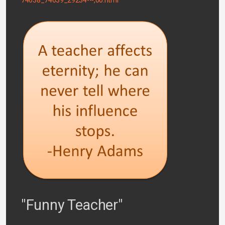
"Funny Teacher"