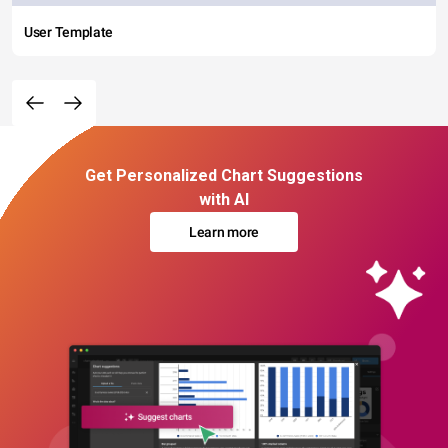
User Template
Get Personalized Chart Suggestions
with AI
Learn more