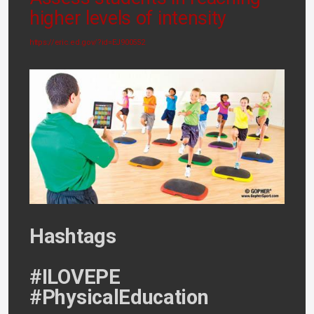
higher levels of intensity
https://eric.ed.gov/?id=EJ900552
Hashtags
#ILOVEPE
#PhysicalEducation