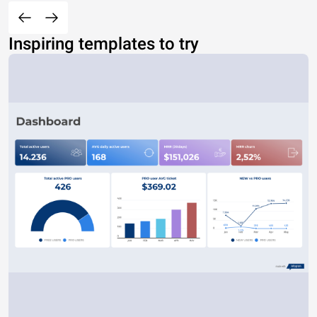
Inspiring templates to try