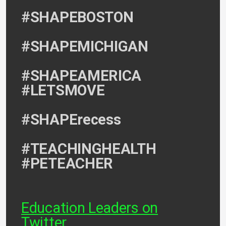
#SHAPEBOSTON
#SHAPEMICHIGAN
#SHAPEAMERICA
#LETSMOVE
#SHAPErecess
#TEACHINGHEALTH
#PETEACHER
Education Leaders on
Twitter