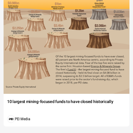
10 largest mining-focused funds to have closed historically
PEI Media