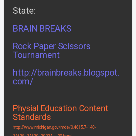
State:
BRAIN BREAKS
Rock Paper Scissors
Tournament
http://brainbreaks.blogspot.
com/
Physial Education Content
Standards
http://www.michigan.gov/mde/0,4615,7-140-
74638_74639_29234---,00.html