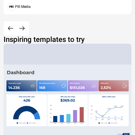
PEI Media
Inspiring templates to try