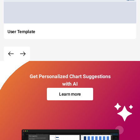
User Template
Get Personalized Chart Suggestions
with AI
Learn more