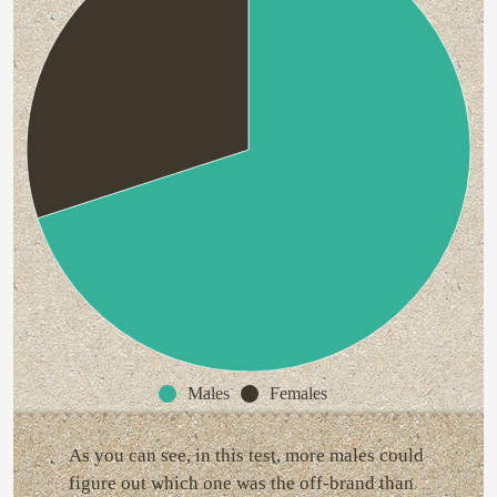
Males
Females
As you can see, in this test, more males could
figure out which one was the off-brand than