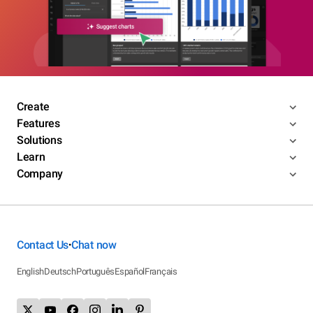
Create
Features
Solutions
Learn
Company
Contact Us
Chat now
•
English
Deutsch
Português
Español
Français