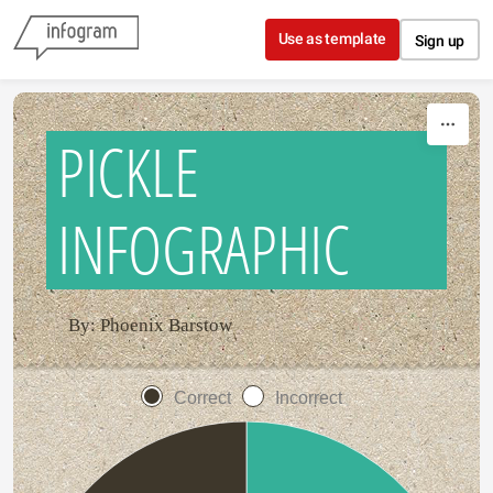
Skip to content
Use as template
Sign up
PICKLE
INFOGRAPHIC
By: Phoenix Barstow
Correct
Incorrect