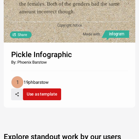
the females. Both of the genders had the same
amount incorrect though.
Copyright notice
Made with
Share
Pickle Infographic
By: Phoenix Barstow
19phbarstow
Use as template
Explore standout work by our users