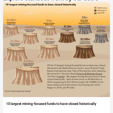
10 largest mining-focused funds to have closed historically