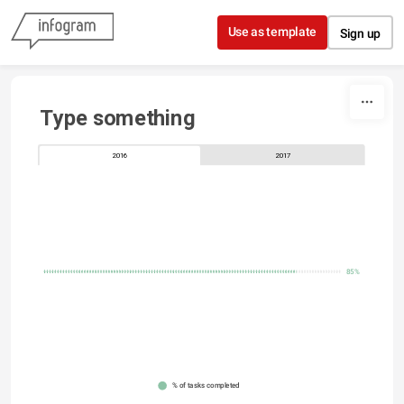
Skip to content
Use as template
Sign up
Type something
2016
2017
85%
% of tasks completed