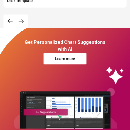
User Template
Get Personalized Chart Suggestions
with AI
Learn more