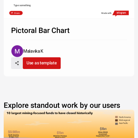
Type something
Share
Made with
Pictoral Bar Chart
Malavika K
Use as template
Explore standout work by our users