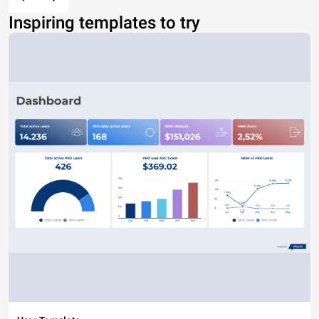
Inspiring templates to try