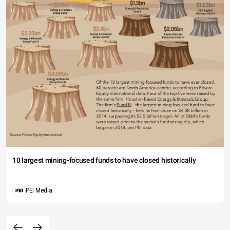
10 largest mining-focused funds to have closed historically
PEI Media