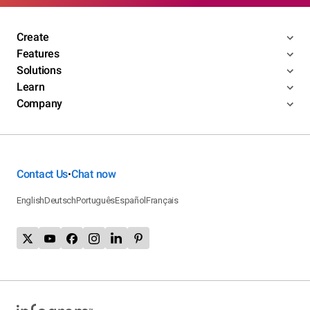
Create
Features
Solutions
Learn
Company
Contact Us
Chat now
•
English
Deutsch
Português
Español
Français