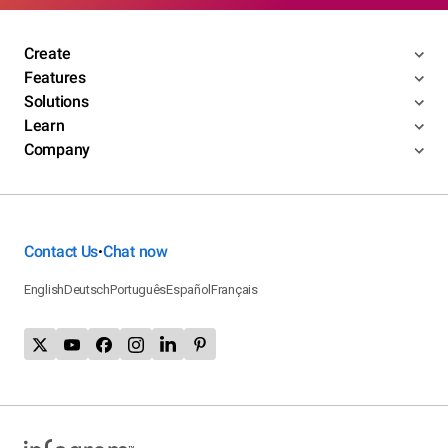
Create
Features
Solutions
Learn
Company
Contact Us
Chat now
•
English
Deutsch
Português
Español
Français