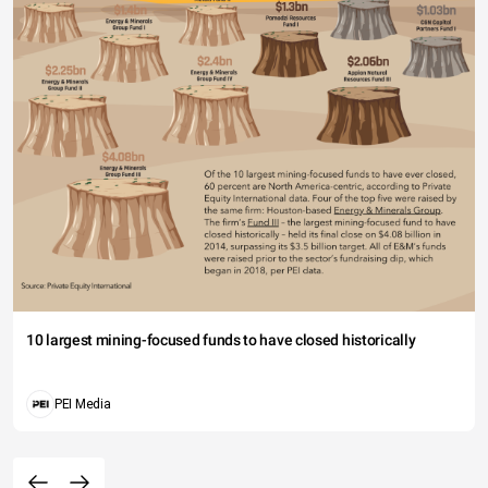
10 largest mining-focused funds to have closed historically
PEI Media