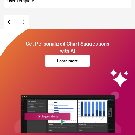
User Template
Get Personalized Chart Suggestions
with AI
Learn more