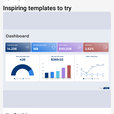
Inspiring templates to try