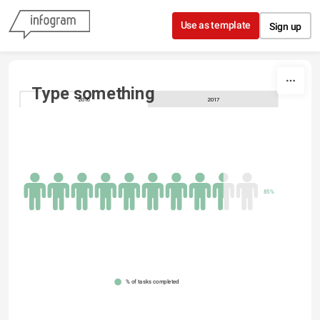
Skip to content
Use as template
Sign up
Type something
2016
2017
85%
% of tasks completed