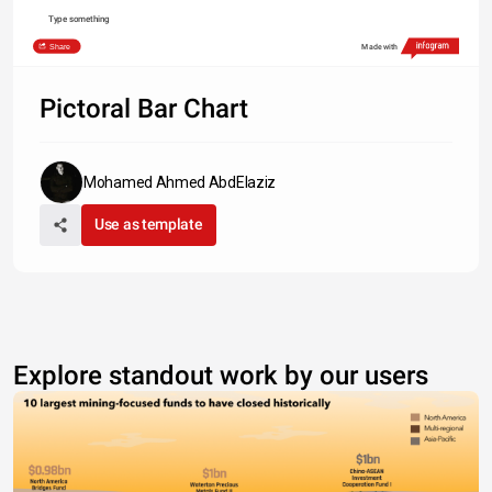
Type something
Share
Made with
Pictoral Bar Chart
Mohamed Ahmed AbdElaziz
Use as template
Explore standout work by our users