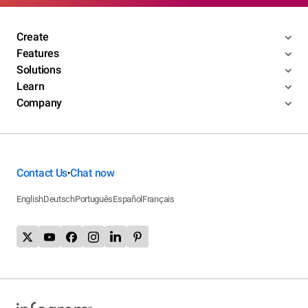
Create
Features
Solutions
Learn
Company
Contact Us
Chat now
•
English
Deutsch
Português
Español
Français