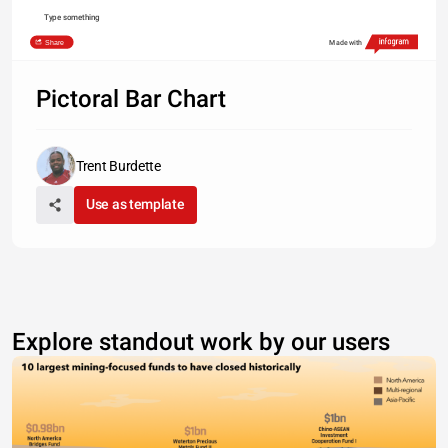
Type something
Share
Made with
Pictoral Bar Chart
Trent Burdette
Use as template
Explore standout work by our users