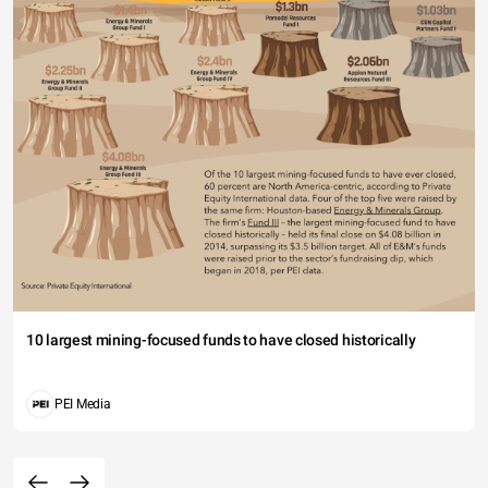
10 largest mining-focused funds to have closed historically
PEI Media