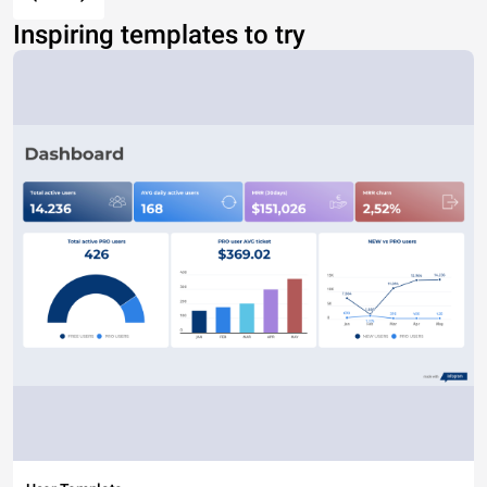
Inspiring templates to try