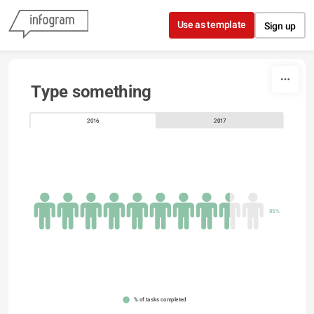
Skip to content
Use as template
Sign up
Type something
2016
2017
85%
% of tasks completed