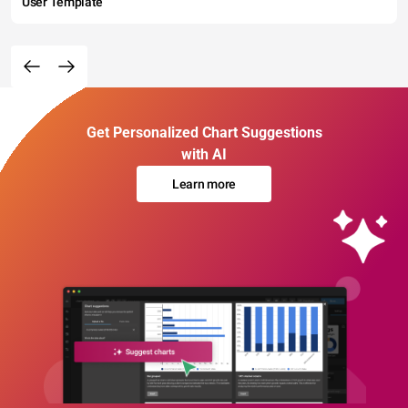
User Template
Get Personalized Chart Suggestions
with AI
Learn more