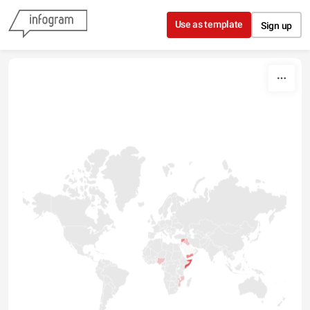
Skip to content
Use as template
Sign up