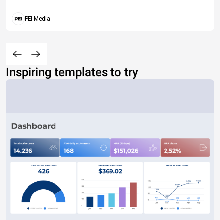
PEI Media
Inspiring templates to try