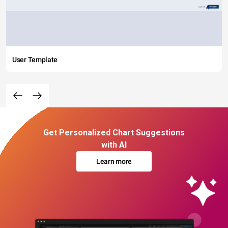
User Template
Get Personalized Chart Suggestions
with AI
Learn more