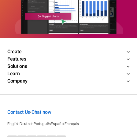
Create
Features
Solutions
Learn
Company
Contact Us
Chat now
•
English
Deutsch
Português
Español
Français