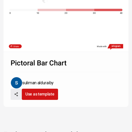
0
10
20
30
40
Share
Made with
Pictoral Bar Chart
suliman alduraiby
Use as template