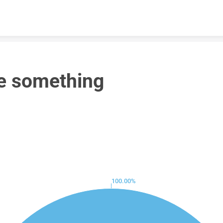
Skip to content
e something
100.00%