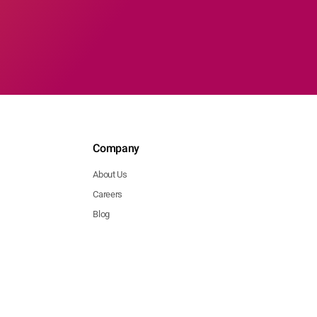
Company
About Us
Careers
Blog