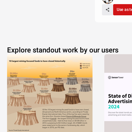
Use as 
Explore standout work by our users