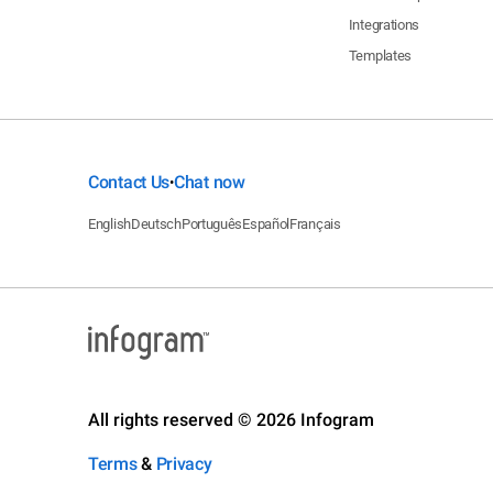
Integrations
Templates
Contact Us
Chat now
•
English
Deutsch
Português
Español
Français
All rights reserved © 2026 Infogram
Terms
&
Privacy