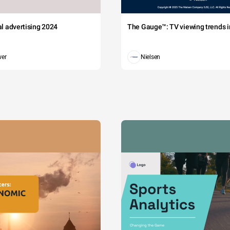
tal advertising 2024
The Gauge™: TV viewing trends in
wer
Nielsen