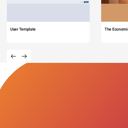
User Template
The Economi