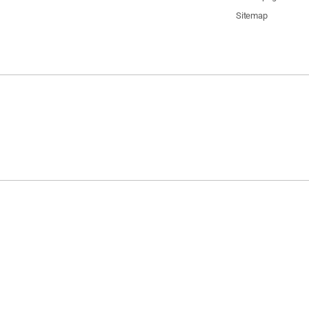
Sitemap