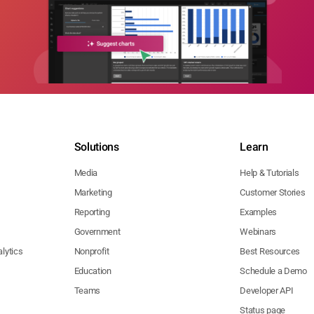
Solutions
Learn
Media
Help & Tutorials
Marketing
Customer Stories
Reporting
Examples
Government
Webinars
lytics
Nonprofit
Best Resources
Education
Schedule a Demo
Teams
Developer API
Status page