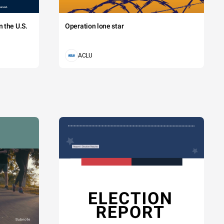
 the U.S.
Operation lone star
ACLU