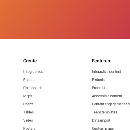
Create
Features
Infographics
Interactive content
Reports
Embeds
Dashboards
Brand kit
Maps
Accessible content
Charts
Content engagement ana
Tables
Team templates
Slides
Data import
Posters
Custom maps