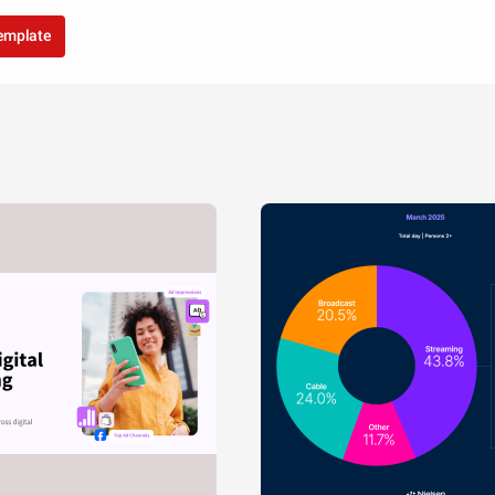
template