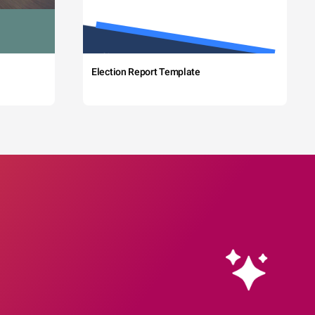
Election Report Template