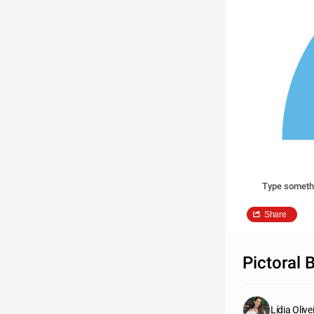
Type someth
Share
Pictoral 
Lídia Olive