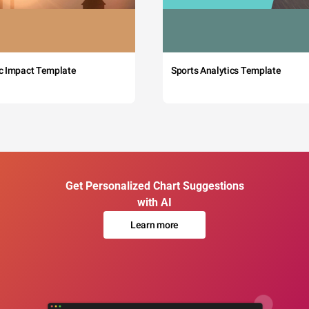
c Impact Template
Sports Analytics Template
Get Personalized Chart Suggestions
with AI
Learn more