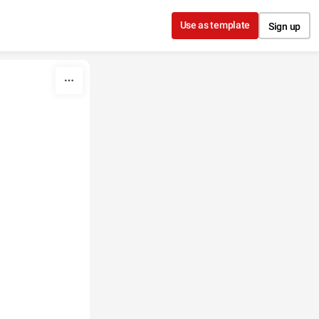
Use as template
Sign up