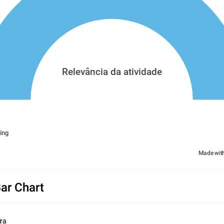
Relevância da atividade
ing
Made wit
Bar Chart
ira