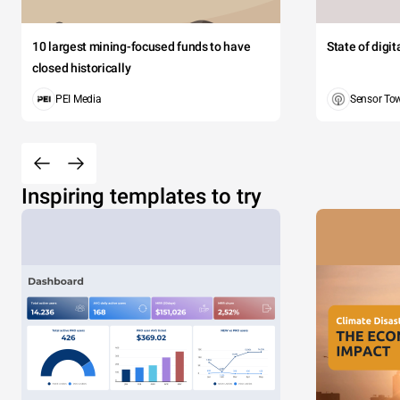
10 largest mining-focused funds to have
State of digi
closed historically
PEI Media
Sensor To
Inspiring templates to try