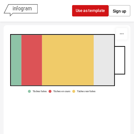
Skip to content
Use as template
Sign up
Type something
Tâches faites
Tâches en cours
Tâches non faites