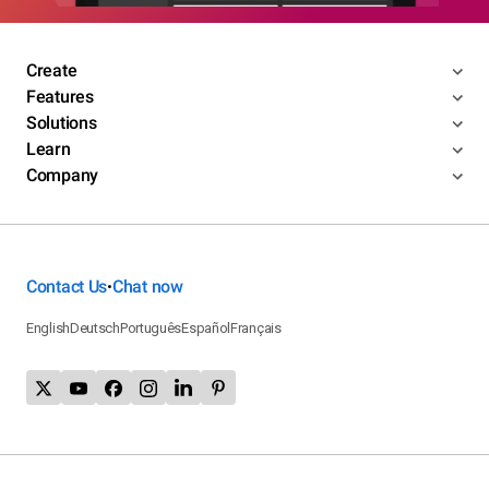
Create
Features
Solutions
Learn
Company
Contact Us
Chat now
•
English
Deutsch
Português
Español
Français