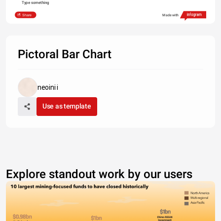
Type something
Share
Made with
Pictoral Bar Chart
neoini i
Use as template
Explore standout work by our users