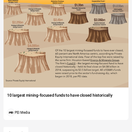
10 largest mining-focused funds to have closed historically
PEI Media