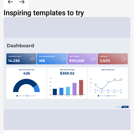
Inspiring templates to try