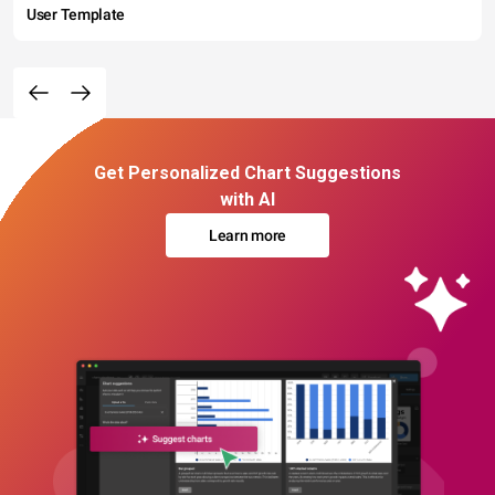
User Template
Get Personalized Chart Suggestions
with AI
Learn more