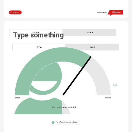
Share
Made with
Goal A
Goal B
Type something
2016
2017
85%
Start
Finish
Current status: on track
% of tasks completed