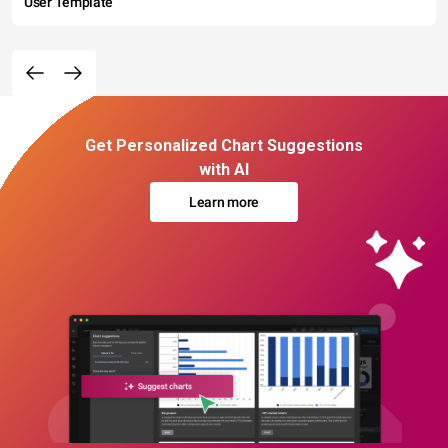
User Template
Get Personalized Chart Suggestions
with AI
Learn more