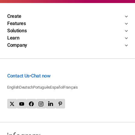
Create
Features
Solutions
Learn
Company
Contact Us
Chat now
•
English
Deutsch
Português
Español
Français