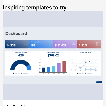
Inspiring templates to try