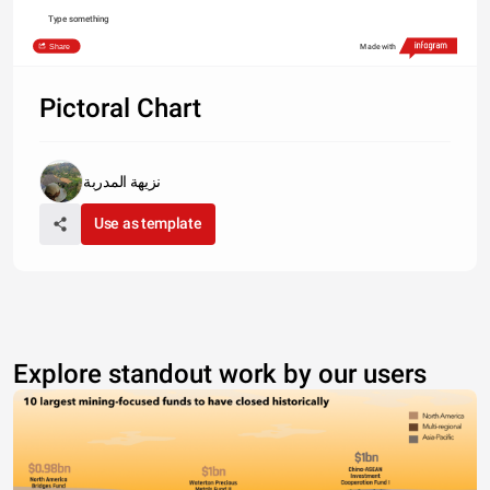
Type something
Share
Made with
Pictoral Chart
نزيهة المدربة
Use as template
Explore standout work by our users