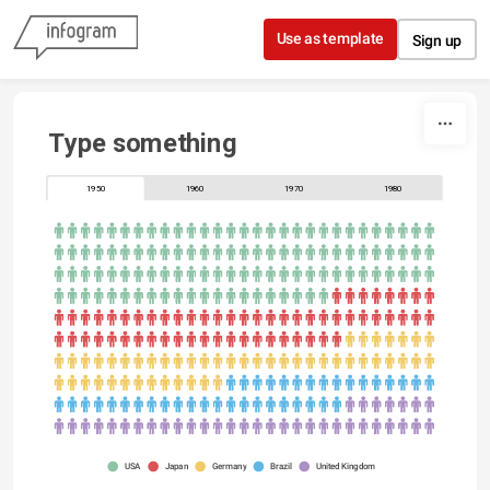
Skip to content
Use as template
Sign up
Type something
1950
1960
1970
1980
USA
Japan
Germany
Brazil
United Kingdom