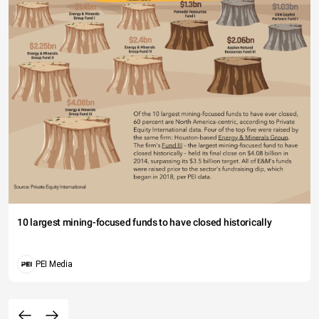
10 largest mining-focused funds to have closed historically
PEI Media