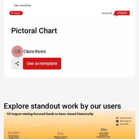
Type something
Share
Made with
Pictoral Chart
Claire Rivers
Use as template
Explore standout work by our users