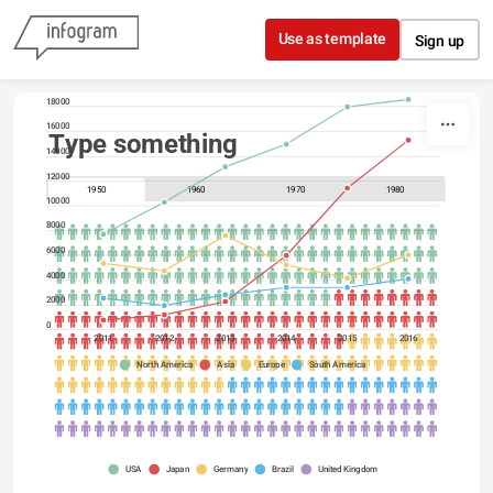
Skip to content
Use as template
Sign up
20000
18000
16000
Type something
14000
12000
1950
1960
1970
1980
10000
8000
6000
4000
2000
0
2011
2012
2013
2014
2015
2016
North America
Asia
Europe
South America
USA
Japan
Germany
Brazil
United Kingdom