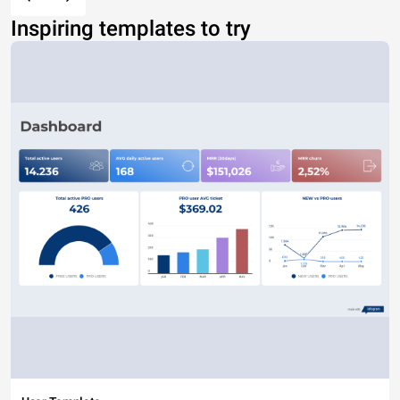
Inspiring templates to try