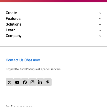
Create
Features
Solutions
Learn
Company
Contact Us
Chat now
•
English
Deutsch
Português
Español
Français