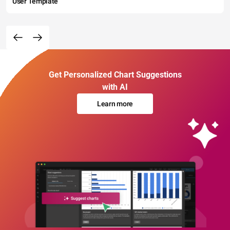
User Template
Get Personalized Chart Suggestions
with AI
Learn more