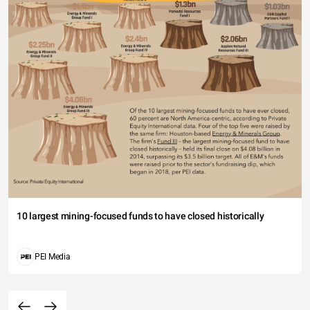
10 largest mining-focused funds to have closed historically
PEI Media