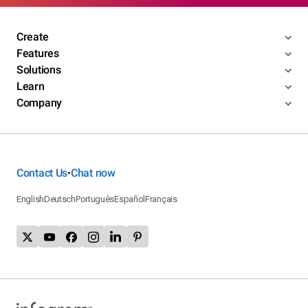
Create
Features
Solutions
Learn
Company
Contact Us
Chat now
•
English
Deutsch
Português
Español
Français