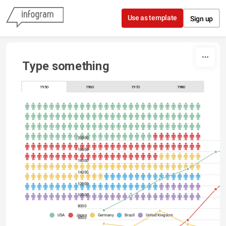
Skip to content
Use as template
Sign up
Type something
1950
1960
1970
1980
20000
18000
16000
14000
12000
10000
8000
USA
Japan
Germany
Brazil
United Kingdom
6000