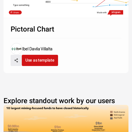
4000
Type something
2000
Share
Made with
0
2011
2012
2013
2014
2015
North America
Asia
Europe
South America
Pictoral Chart
Ibel Davila Villalta
Use as template
Explore standout work by our users