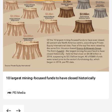
10 largest mining-focused funds to have closed historically
PEI Media