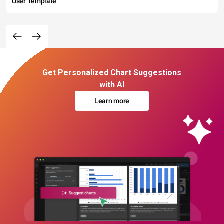
User Template
Get Personalized Chart Suggestions
with AI
Learn more