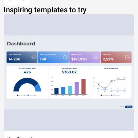
Inspiring templates to try