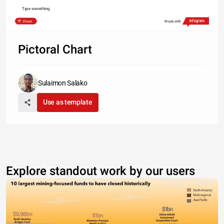
Type something
Share
Made with
Pictoral Chart
Sulaimon Salako
Use as template
Explore standout work by our users