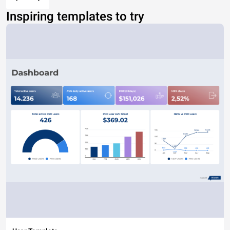
Inspiring templates to try