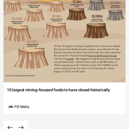
10 largest mining-focused funds to have closed historically
PEI Media