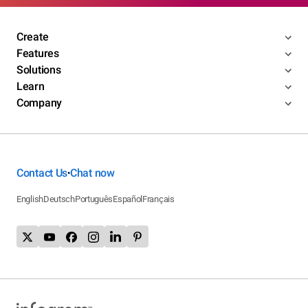
Create
Features
Solutions
Learn
Company
Contact Us
Chat now
•
English
Deutsch
Português
Español
Français