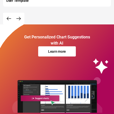
User Template
Get Personalized Chart Suggestions
with AI
Learn more