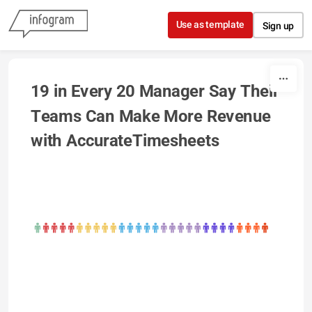
Skip to content
Use as template
Sign up
19 in Every 20 Manager Say Their 
Teams Can Make More Revenue 
with AccurateTimesheets  