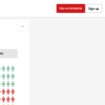
Use as template
Sign up
80