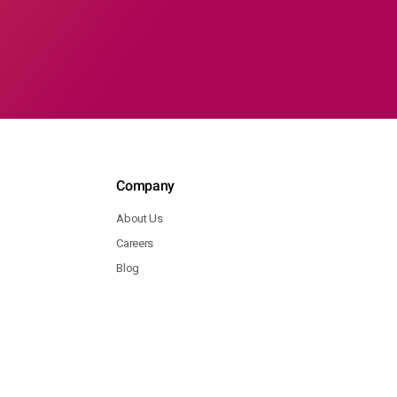
Company
About Us
Careers
Blog