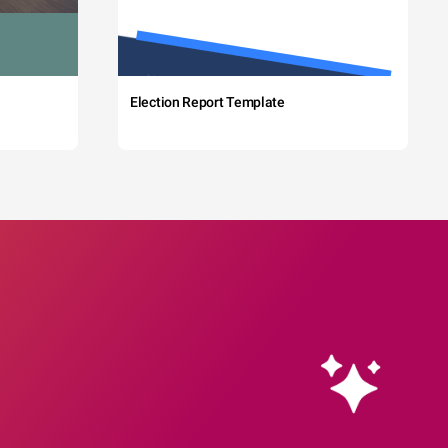
Election Report Template