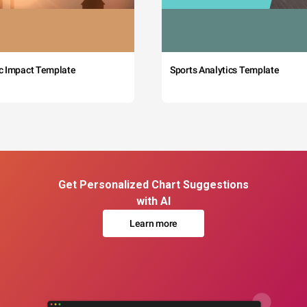
c Impact Template
Sports Analytics Template
Get Personalized Chart Suggestions
with AI
Learn more