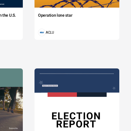
 the U.S.
Operation lone star
ACLU