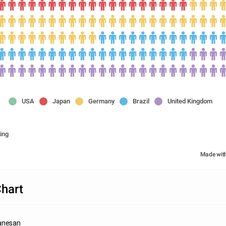
USA
Japan
Germany
Brazil
United Kingdom
ing
Made wit
Chart
anesan