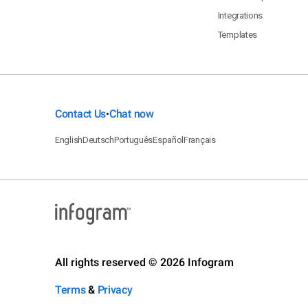
Integrations
Templates
Contact Us
Chat now
•
English
Deutsch
Português
Español
Français
All rights reserved © 2026 Infogram
Terms
&
Privacy