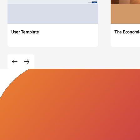
User Template
The Economi