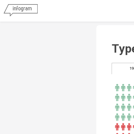
Typ
19