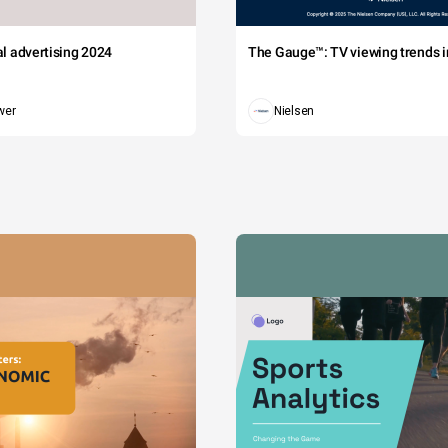
tal advertising 2024
The Gauge™: TV viewing trends in
wer
Nielsen