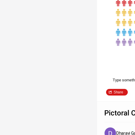
Type someth
Share
Pictoral 
Dharavi G