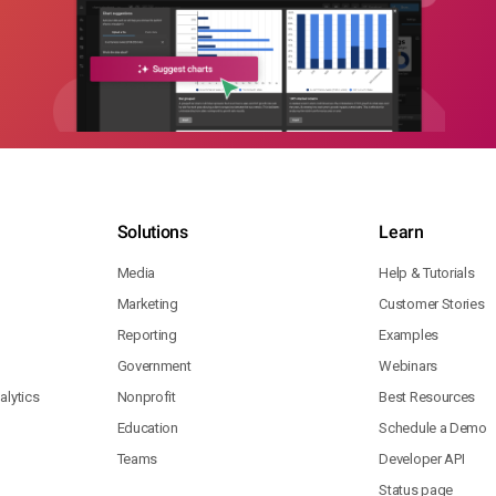
Solutions
Learn
Media
Help & Tutorials
Marketing
Customer Stories
Reporting
Examples
Government
Webinars
lytics
Nonprofit
Best Resources
Education
Schedule a Demo
Teams
Developer API
Status page