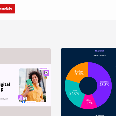
template