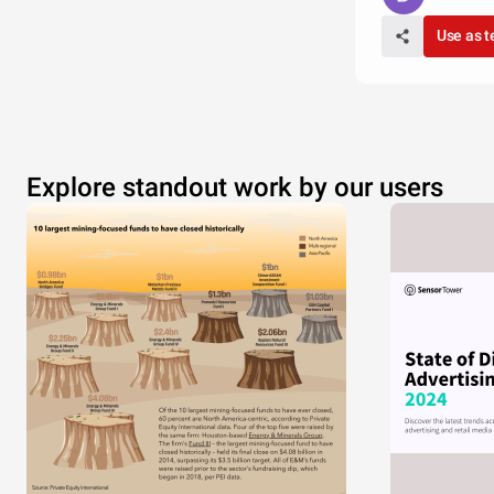
Use as 
Explore standout work by our users