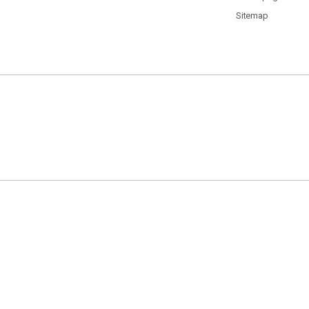
Sitemap