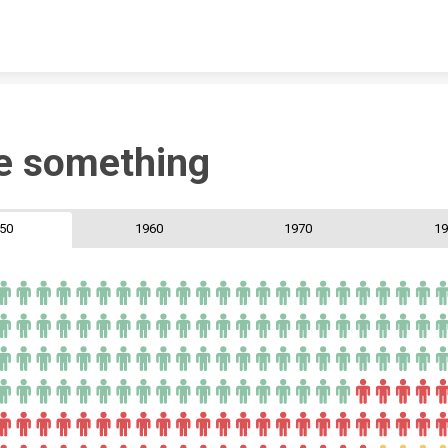
Skip to content
e something
50
1960
1970
19