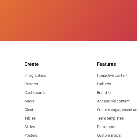
Create
Features
Infographics
Interactive content
Reports
Embeds
Dashboards
Brand kit
Maps
Accessible content
Charts
Content engagement ana
Tables
Team templates
Slides
Data import
Posters
Custom maps