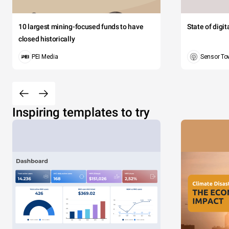
10 largest mining-focused funds to have
State of digi
closed historically
PEI Media
Sensor To
Inspiring templates to try