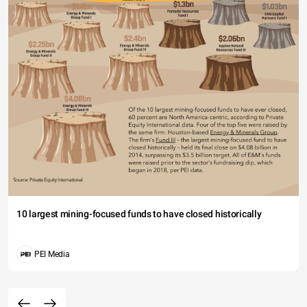
10 largest mining-focused funds to have closed historically
PEI Media