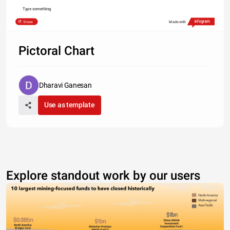
Type something
Share
Made with
Pictoral Chart
Dharavi Ganesan
Use as template
Explore standout work by our users