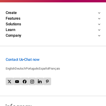
Create
Features
Solutions
Learn
Company
Contact Us
Chat now
•
English
Deutsch
Português
Español
Français