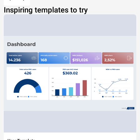
Inspiring templates to try