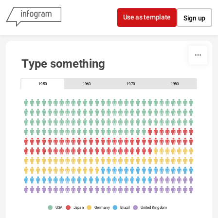
Skip to content
Use as template
Sign up
Type something
1950
1960
1970
1980
USA
Japan
Germany
Brazil
United Kingdom