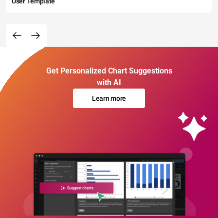
User Template
Get Personalized Chart Suggestions
with AI
Learn more