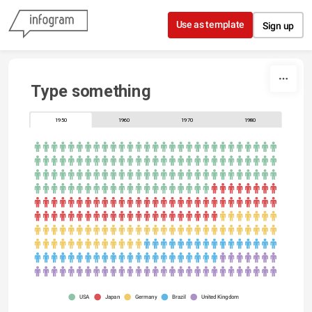
Skip to content
Use as template
Sign up
Type something
1950
1960
1970
1980
USA
Japan
Germany
Brazil
United Kingdom