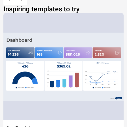
Inspiring templates to try