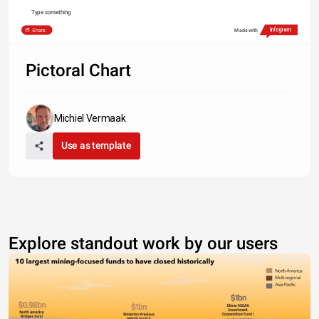
Type something
Share
Made with
Pictoral Chart
Michiel Vermaak
Use as template
Explore standout work by our users