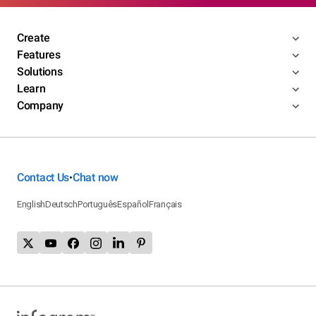
Create
Features
Solutions
Learn
Company
Contact Us
Chat now
•
English
Deutsch
Português
Español
Français