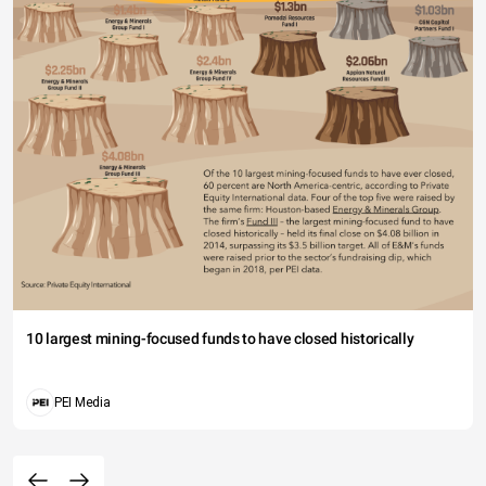
10 largest mining-focused funds to have closed historically
PEI Media