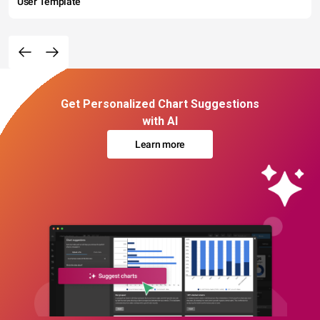
User Template
Get Personalized Chart Suggestions
with AI
Learn more