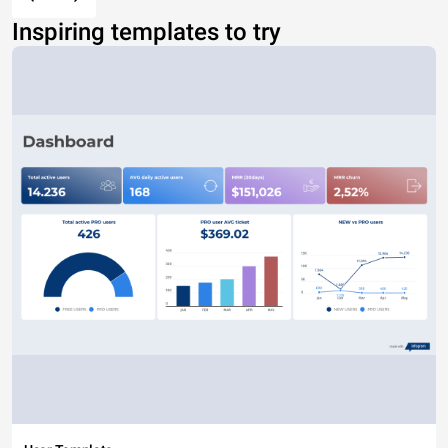
Inspiring templates to try