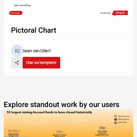
Type something
Share
Made with
Pictoral Chart
Iwan van Uitert
Use as template
Explore standout work by our users