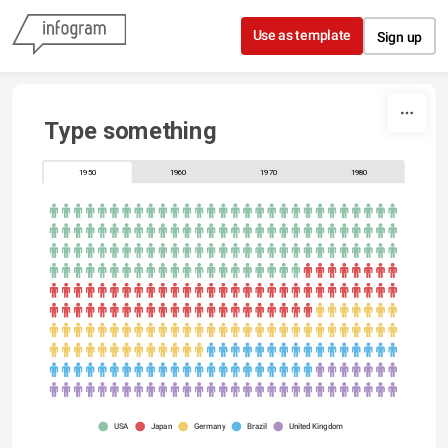
Skip to content
Use as template
Sign up
Type something
1950
1960
1970
1980
USA
Japan
Germany
Brazil
United Kingdom