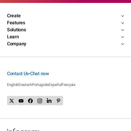
Create
Features
Solutions
Learn
Company
Contact Us
Chat now
•
English
Deutsch
Português
Español
Français