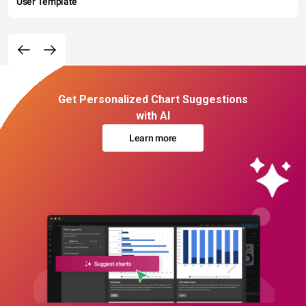
User Template
Get Personalized Chart Suggestions
with AI
Learn more