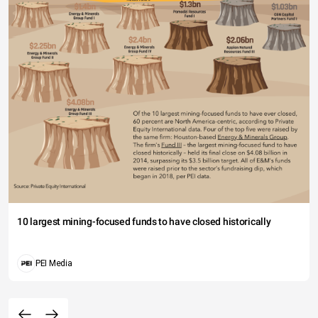
10 largest mining-focused funds to have closed historically
PEI Media