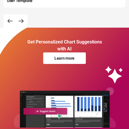
User Template
Get Personalized Chart Suggestions
with AI
Learn more