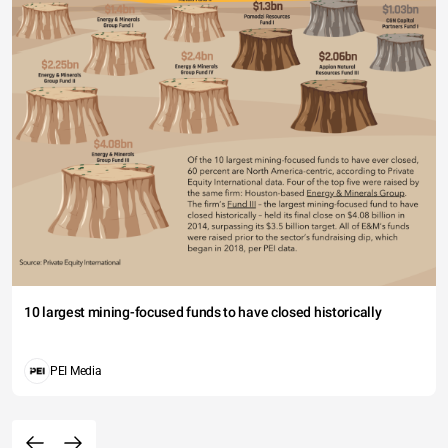
10 largest mining-focused funds to have closed historically
PEI Media