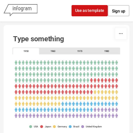
Skip to content
Use as template
Sign up
Type something
1950
1960
1970
1980
USA
Japan
Germany
Brazil
United Kingdom