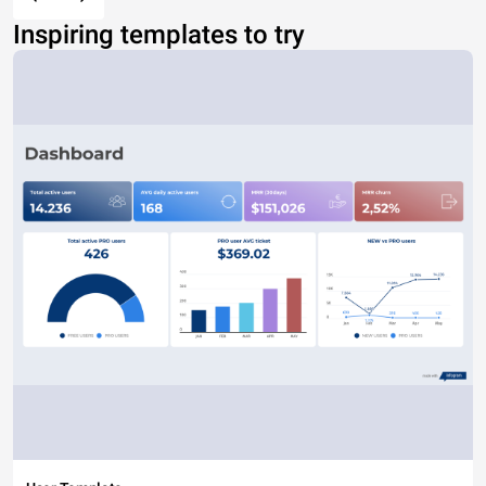
Inspiring templates to try