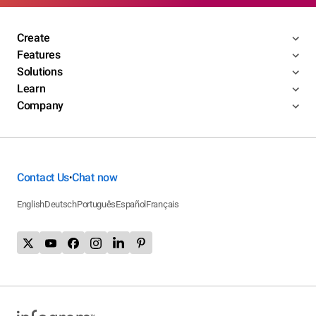
Create
Features
Solutions
Learn
Company
Contact Us
Chat now
•
English
Deutsch
Português
Español
Français