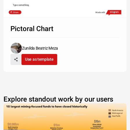
Type something
Share
Made with
Pictoral Chart
Zunilda Beatriz Meza
Use as template
Explore standout work by our users