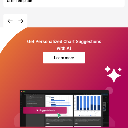
User Template
Get Personalized Chart Suggestions
with AI
Learn more