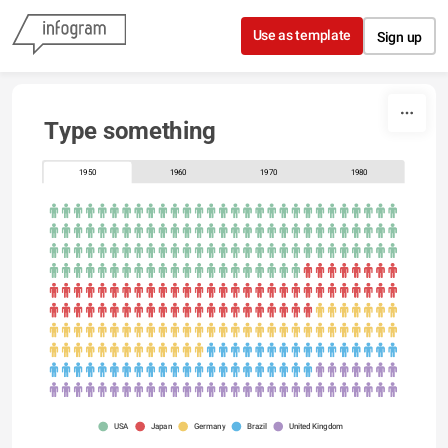
Skip to content
Use as template
Sign up
Type something
1950
1960
1970
1980
USA
Japan
Germany
Brazil
United Kingdom