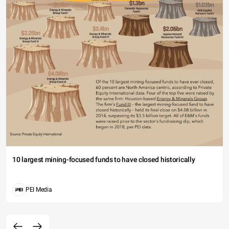
10 largest mining-focused funds to have closed historically
PEI Media