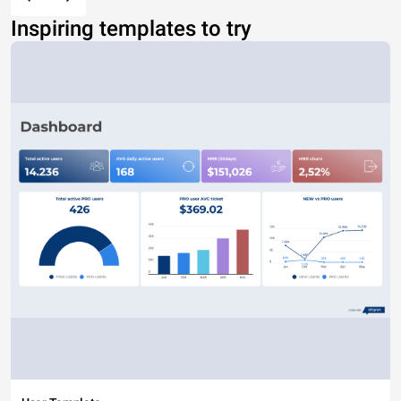
Inspiring templates to try