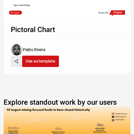
Type something
Share
Made with
Pictoral Chart
Pedro Rivera
Use as template
Explore standout work by our users