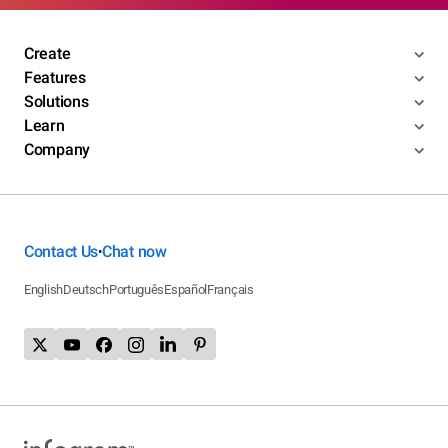
Create
Features
Solutions
Learn
Company
Contact Us
Chat now
•
English
Deutsch
Português
Español
Français