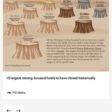
10 largest mining-focused funds to have closed historically
PEI Media