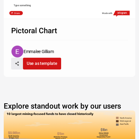
Type something
Share
Made with
Pictoral Chart
Emmalee Gilliam
Use as template
Explore standout work by our users