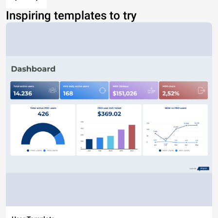
Inspiring templates to try