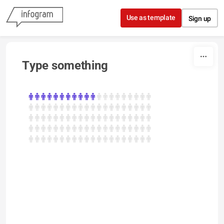
Skip to content
Use as template
Sign up
Type something