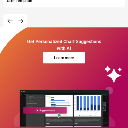
User Template
Get Personalized Chart Suggestions
with AI
Learn more