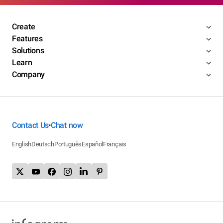
Create
Features
Solutions
Learn
Company
Contact Us
Chat now
•
English
Deutsch
Português
Español
Français