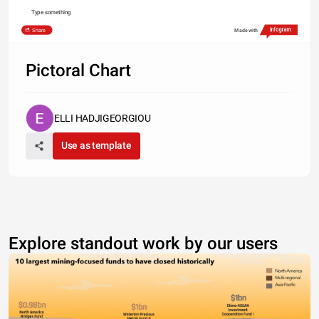
Type something
Share
Made with
Pictoral Chart
ELLI HADJIGEORGIOU
Use as template
Explore standout work by our users