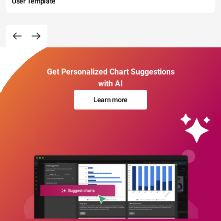
User Template
Get Personalized Chart Suggestions
with AI
Learn more