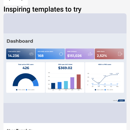
Inspiring templates to try