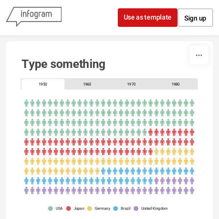
Skip to content
Use as template
Sign up
Type something
1950
1960
1970
1980
USA
Japan
Germany
Brazil
United Kingdom