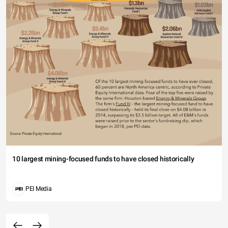
10 largest mining-focused funds to have closed historically
PEI Media