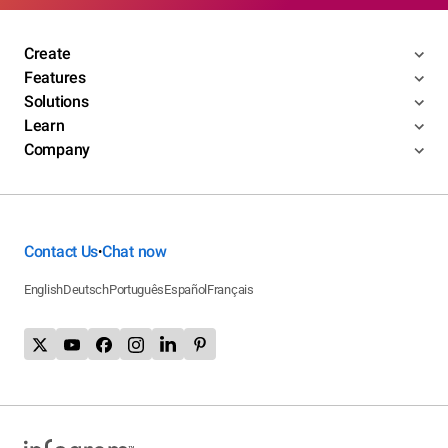
Create
Features
Solutions
Learn
Company
Contact Us
Chat now
•
English
Deutsch
Português
Español
Français