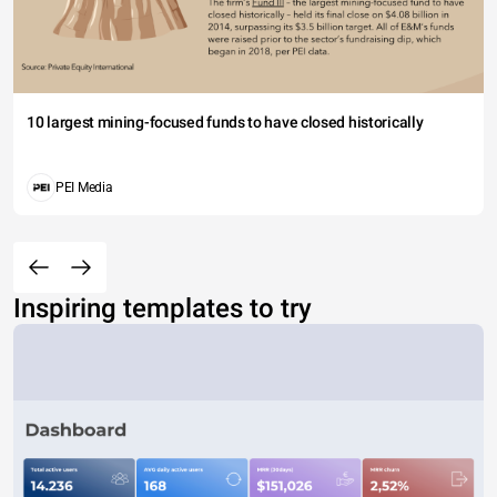
10 largest mining-focused funds to have closed historically
PEI Media
Inspiring templates to try