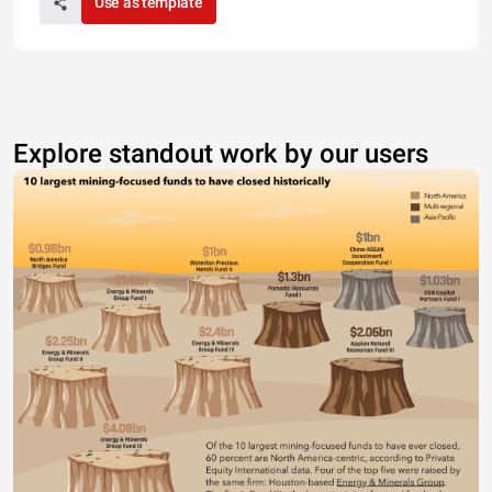
Use as template
Explore standout work by our users