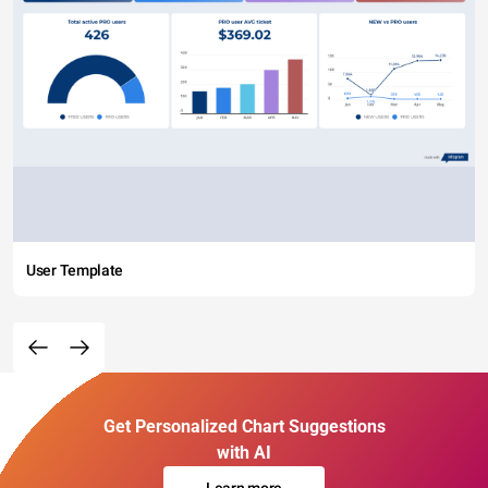
User Template
Get Personalized Chart Suggestions
with AI