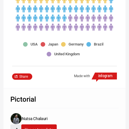
USA
Japan
Germany
Brazil
United Kingdom
Made with
Share
Pictorial
Nutsa Chalauri