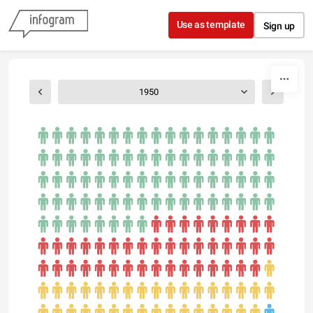
Skip to content
Use as template
Sign up
1950