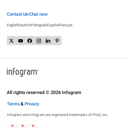
Contact Us
Chat now
•
English
Deutsch
Português
Español
Français
All rights reserved © 2026 Infogram
Terms
&
Privacy
Infogram and Infogr.am are registered trademarks of Prezi, Inc.