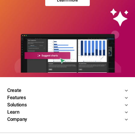
Learn more
Create
Features
Solutions
Learn
Company