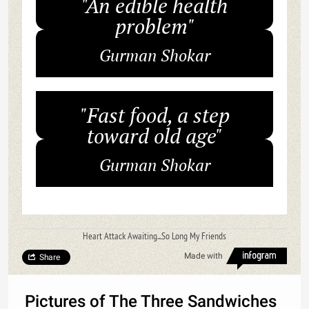
"An edible health
problem"
Gurman Shokar
"Fast food, a step
toward old age"
Gurman Shokar
Heart Attack Awaiting...So Long My Friends
Made with
Share
Pictures of The Three Sandwiches