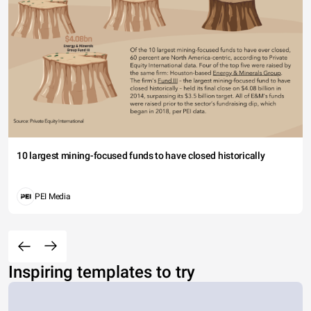
10 largest mining-focused funds to have closed historically
PEI Media
Inspiring templates to try