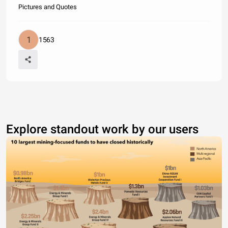
Pictures and Quotes
1563
Explore standout work by our users