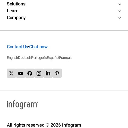
Solutions
Learn
Company
Contact Us
Chat now
•
English
Deutsch
Português
Español
Français
All rights reserved © 2026 Infogram