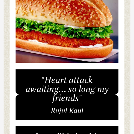
"Heart attack
awaiting... so long my
friends"
Rujul Kaul