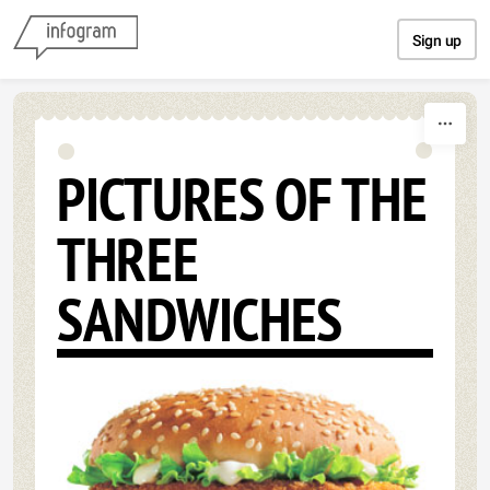
Skip to content
Sign up
PICTURES OF THE
THREE
SANDWICHES