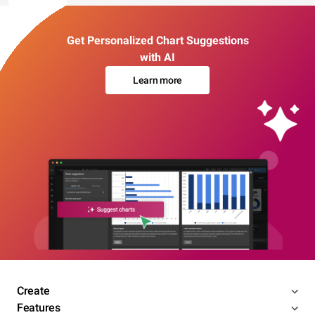
Get Personalized Chart Suggestions
with AI
Learn more
Create
Features