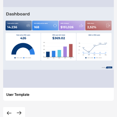
User Template