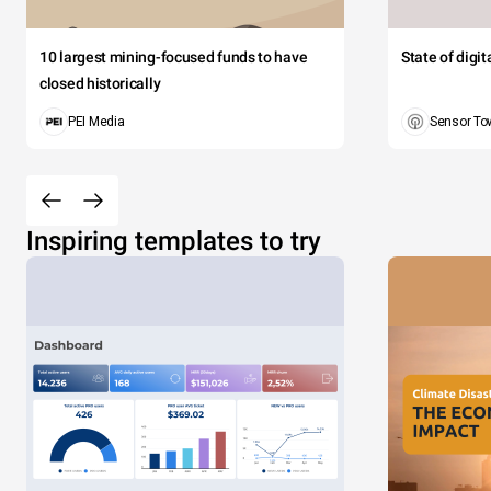
10 largest mining-focused funds to have
State of digi
closed historically
PEI Media
Sensor To
Inspiring templates to try