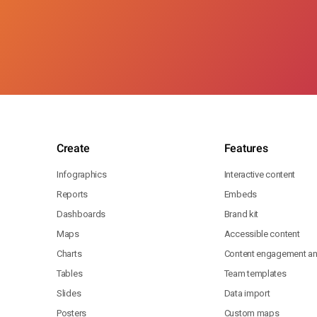
Create
Features
Infographics
Interactive content
Reports
Embeds
Dashboards
Brand kit
Maps
Accessible content
Charts
Content engagement ana
Tables
Team templates
Slides
Data import
Posters
Custom maps