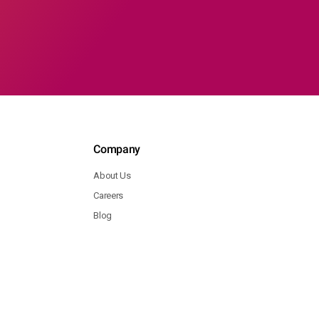
Company
About Us
Careers
Blog