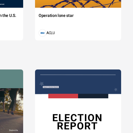
 the U.S.
Operation lone star
ACLU