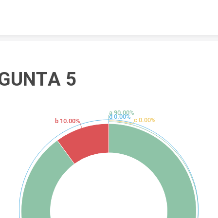
Skip to content
GUNTA 5
a 90.00%
d 0.00%
c 0.00%
b 10.00%