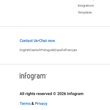
Integrations
Templates
Contact Us
Chat now
•
English
Deutsch
Português
Español
Français
All rights reserved © 2026 Infogram
Terms
&
Privacy