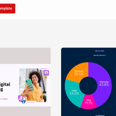
template