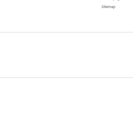
Sitemap