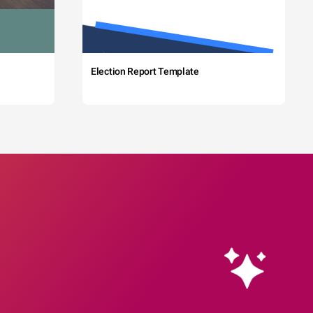
Election Report Template