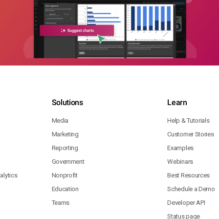
Solutions
Learn
Media
Help & Tutorials
Marketing
Customer Stories
Reporting
Examples
Government
Webinars
lytics
Nonprofit
Best Resources
Education
Schedule a Demo
Teams
Developer API
Status page