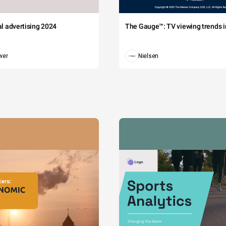
tal advertising 2024
The Gauge™: TV viewing trends in
wer
Nielsen