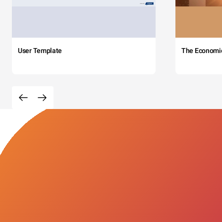
User Template
The Economi