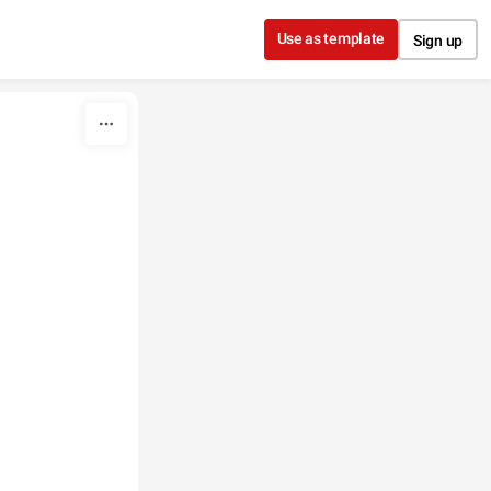
Use as template
Sign up