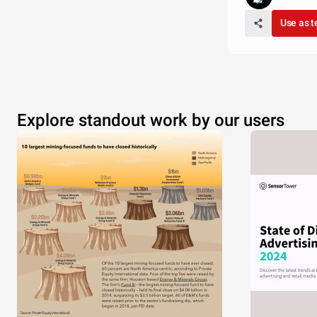
Use as 
Explore standout work by our users