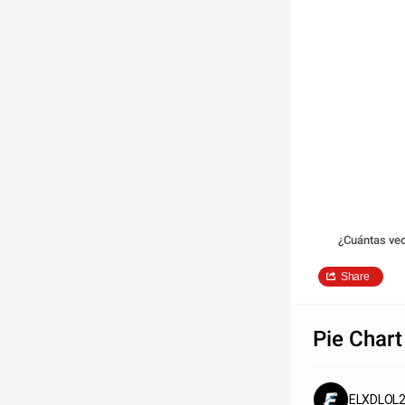
¿Cuántas ve
Share
Pie Chart
ELXDLOL2