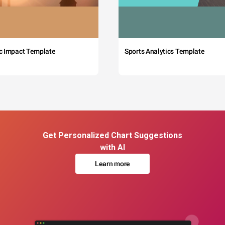
c Impact Template
Sports Analytics Template
Get Personalized Chart Suggestions
with AI
Learn more