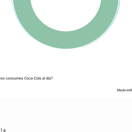
ces consumes Coca-Cola al día?
Made wit
1 a