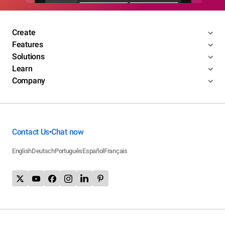
Create
Features
Solutions
Learn
Company
Contact Us
Chat now
•
English
Deutsch
Português
Español
Français