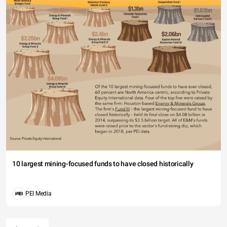
10 largest mining-focused funds to have closed historically
PEI Media