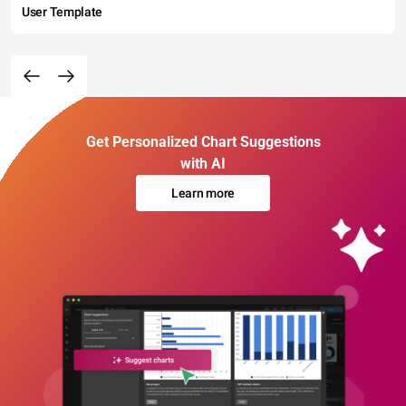
User Template
Get Personalized Chart Suggestions
with AI
Learn more