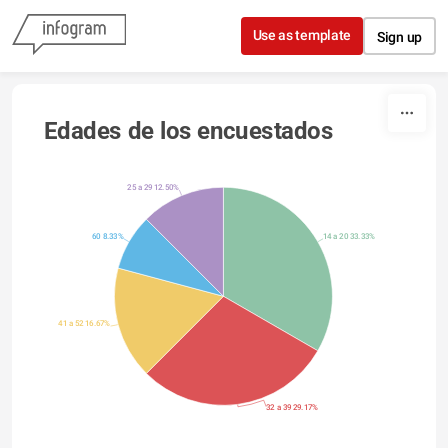
Skip to content
Use as template
Sign up
Edades de los encuestados
25 a 29 12.50%
60 8.33%
14 a 20 33.33%
41 a 52 16.67%
32 a 39 29.17%