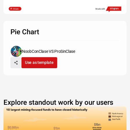
Share
Made with
Pie Chart
NoobConClase VS ProSinClase
Use as template
Explore standout work by our users