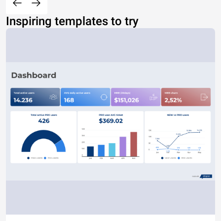
Inspiring templates to try