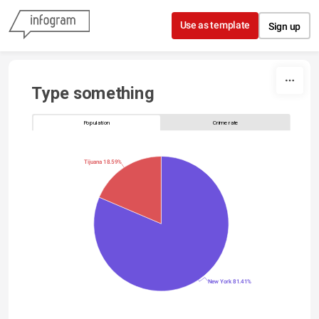
Skip to content
Use as template
Sign up
Type something
Population
Crime rate
Tijuana 18.59%
New York 81.41%