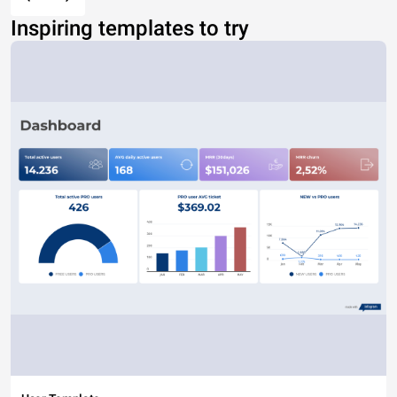
Inspiring templates to try