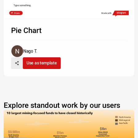
Type something
Share
Made with
Pie Chart
Nago T.
Use as template
Explore standout work by our users