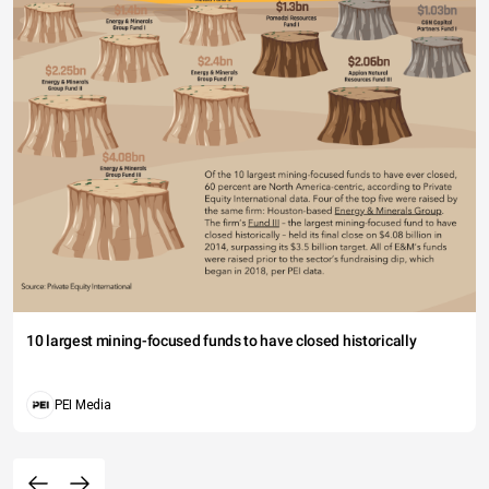
10 largest mining-focused funds to have closed historically
PEI Media