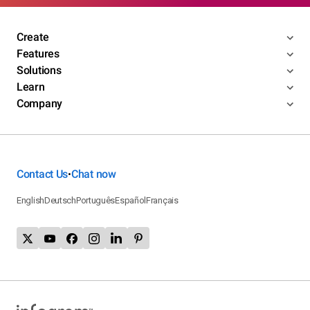
Create
Features
Solutions
Learn
Company
Contact Us
Chat now
•
English
Deutsch
Português
Español
Français