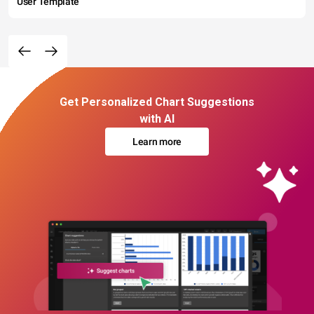
User Template
Get Personalized Chart Suggestions
with AI
Learn more