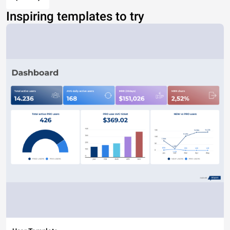
Inspiring templates to try