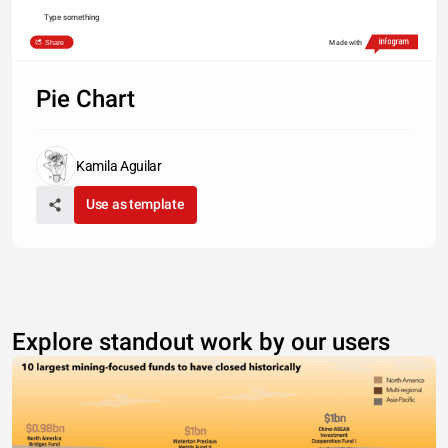
Type something
Share
Made with
Pie Chart
Kamila Aguilar
Use as template
Explore standout work by our users