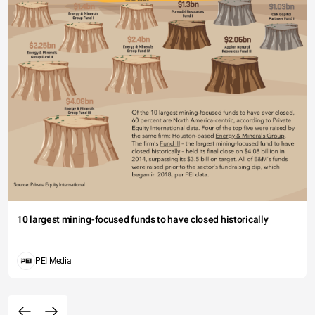
10 largest mining-focused funds to have closed historically
PEI Media