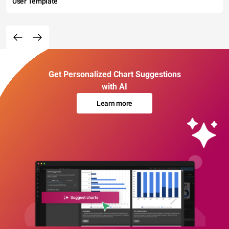
User Template
Get Personalized Chart Suggestions
with AI
Learn more