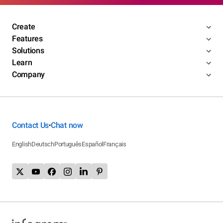
Create
Features
Solutions
Learn
Company
Contact Us
Chat now
•
English
Deutsch
Português
Español
Français