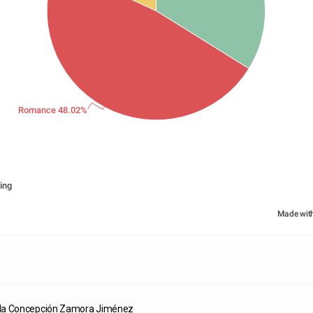
Romance 48.02%
ing
Made wit
da Concepción Zamora Jiménez