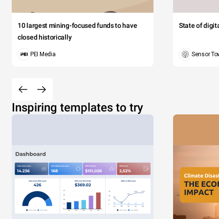
10 largest mining-focused funds to have
State of digi
closed historically
PEI Media
Sensor To
Inspiring templates to try