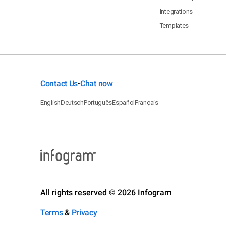
Integrations
Templates
Contact Us
Chat now
•
English
Deutsch
Português
Español
Français
All rights reserved © 2026 Infogram
Terms
&
Privacy