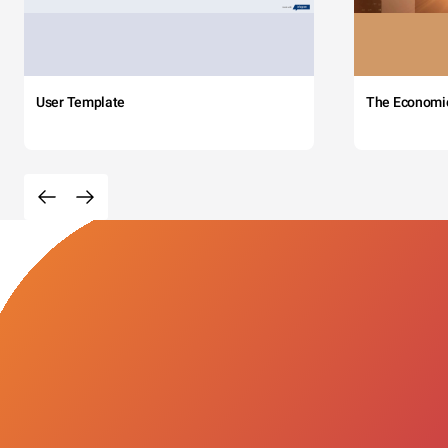
User Template
The Economi