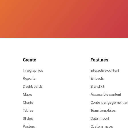
Create
Features
Infographics
Interactive content
Reports
Embeds
Dashboards
Brand kit
Maps
Accessible content
Charts
Content engagement ana
Tables
Team templates
Slides
Data import
Posters
Custom maps