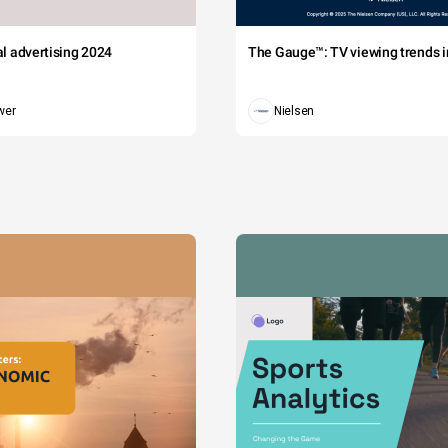
tal advertising 2024
The Gauge™: TV viewing trends in
wer
Nielsen