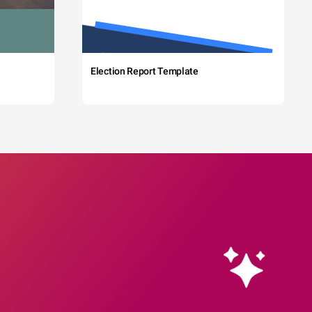
Election Report Template