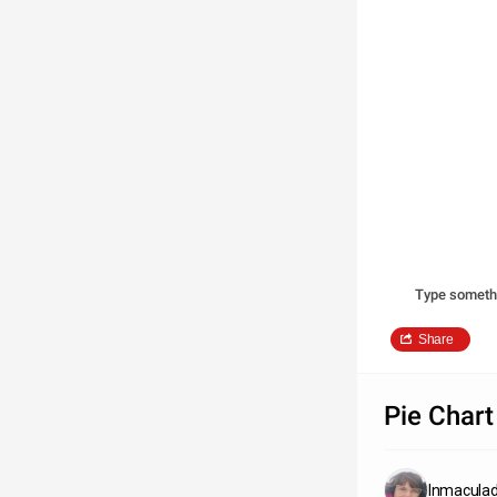
Type someth
Share
Pie Chart
Inmacula