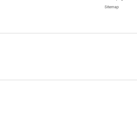
Sitemap