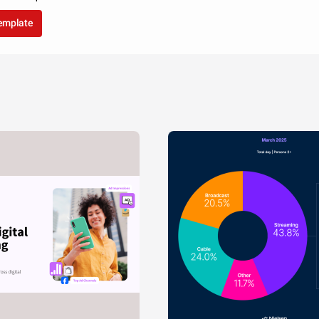
template