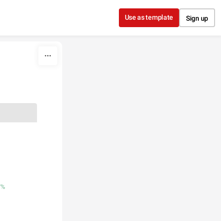
Use as template
Sign up
7%