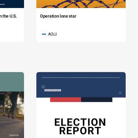
 the U.S.
Operation lone star
ACLU