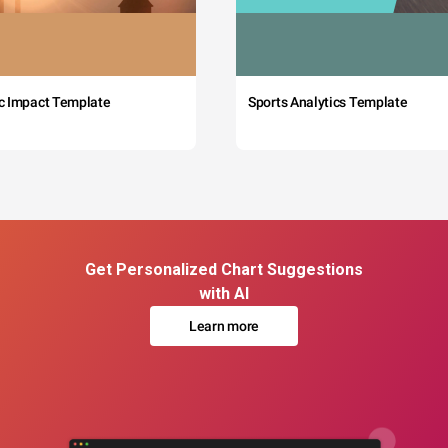
c Impact Template
Sports Analytics Template
Get Personalized Chart Suggestions
with AI
Learn more