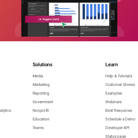
Solutions
Learn
Media
Help & Tutorials
Marketing
Customer Stories
Reporting
Examples
Government
Webinars
lytics
Nonprofit
Best Resources
Education
Schedule a Demo
Teams
Developer API
Status page