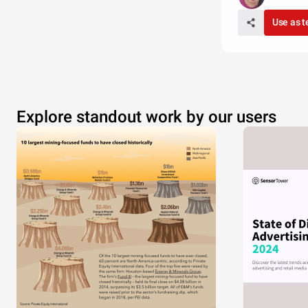
Use as 
Explore standout work by our users