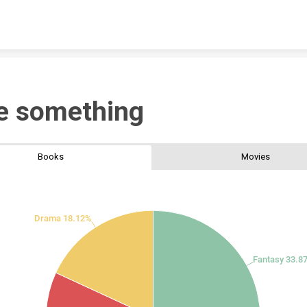
Skip to content
e something
Books
Movies
Drama 18.12%
Fantasy 33.8