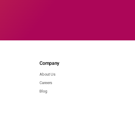
Company
About Us
Careers
Blog