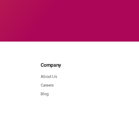
Company
About Us
Careers
Blog