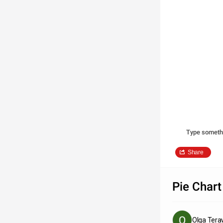
Type someth
Share
Pie Chart
Olga Tera