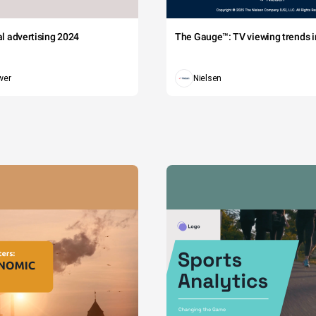
tal advertising 2024
The Gauge™: TV viewing trends in
wer
Nielsen