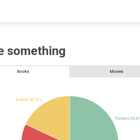
Skip to content
e something
Books
Movies
Drama 18.12%
Fantasy 33.8