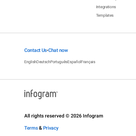
Integrations
Templates
Contact Us
Chat now
•
English
Deutsch
Português
Español
Français
All rights reserved © 2026 Infogram
Terms
&
Privacy