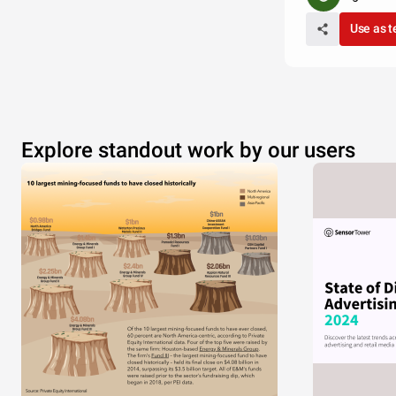
Use as 
Explore standout work by our users