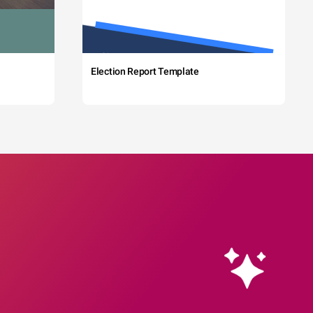
Election Report Template