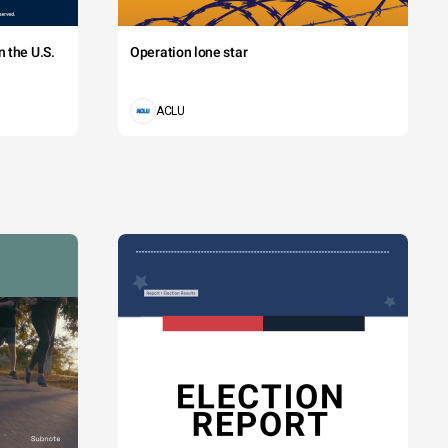
 the U.S.
Operation lone star
ACLU