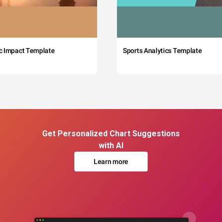
c Impact Template
Sports Analytics Template
Get Personalized Chart Suggestions
with AI
Learn more