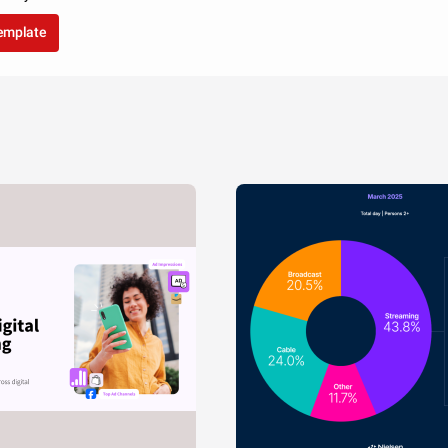
template