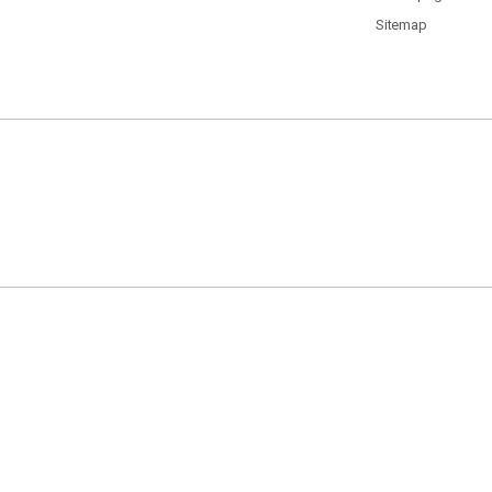
Sitemap