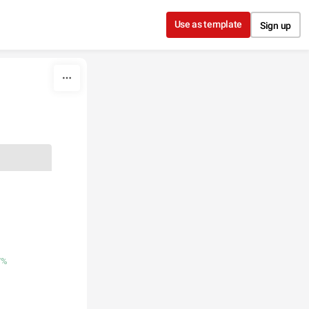
Use as template
Sign up
7%