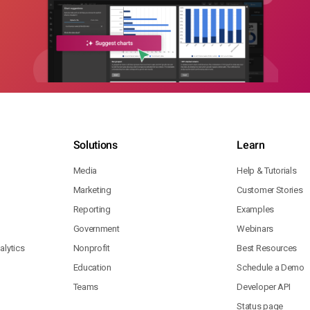
Solutions
Learn
Media
Help & Tutorials
Marketing
Customer Stories
Reporting
Examples
Government
Webinars
lytics
Nonprofit
Best Resources
Education
Schedule a Demo
Teams
Developer API
Status page