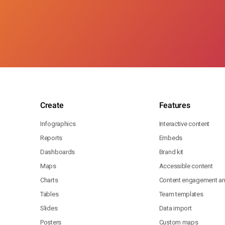
Create
Features
Infographics
Interactive content
Reports
Embeds
Dashboards
Brand kit
Maps
Accessible content
Charts
Content engagement ana
Tables
Team templates
Slides
Data import
Posters
Custom maps