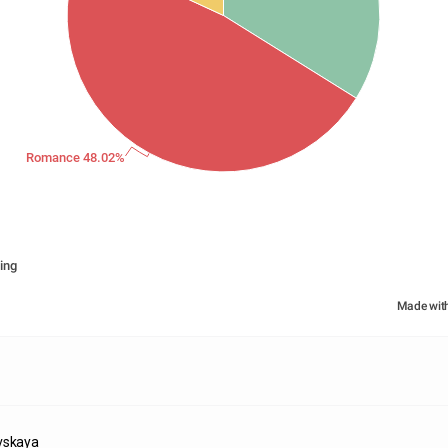
Romance 48.02%
ing
Made wit
vskaya