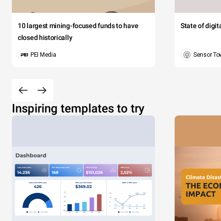
10 largest mining-focused funds to have
State of digi
closed historically
PEI Media
Sensor To
Inspiring templates to try