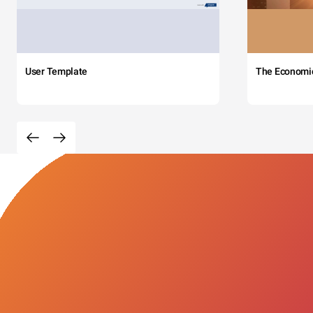
User Template
The Economi