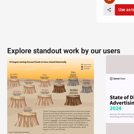
Use as 
Explore standout work by our users