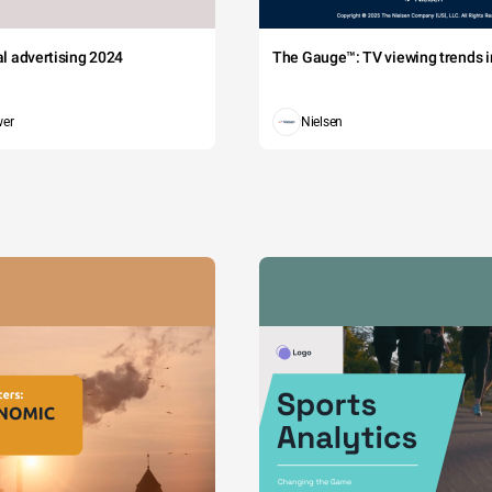
tal advertising 2024
The Gauge™: TV viewing trends in
wer
Nielsen