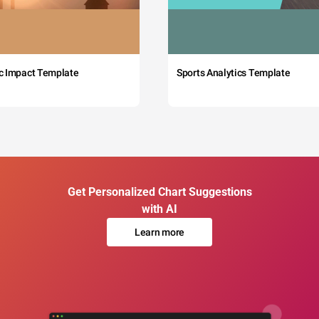
c Impact Template
Sports Analytics Template
Get Personalized Chart Suggestions
with AI
Learn more