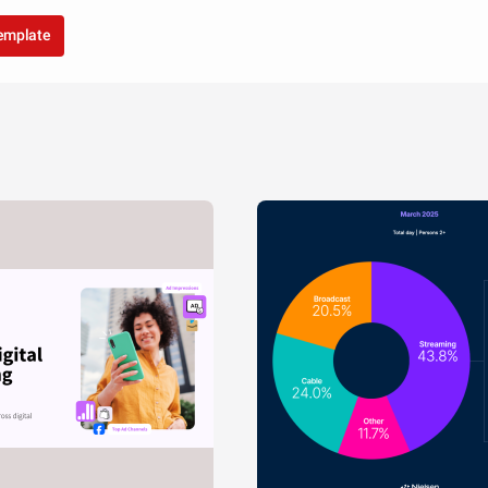
template