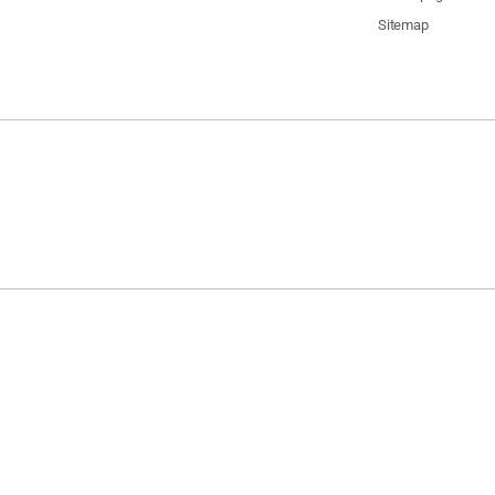
Sitemap