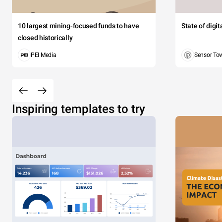
10 largest mining-focused funds to have
State of digi
closed historically
PEI Media
Sensor To
Inspiring templates to try