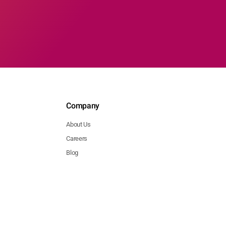
Company
About Us
Careers
Blog