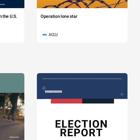
 the U.S.
Operation lone star
ACLU