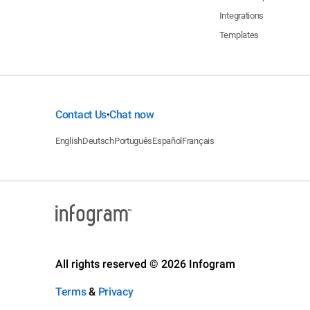
Integrations
Templates
Contact Us
Chat now
•
English
Deutsch
Português
Español
Français
All rights reserved © 2026 Infogram
Terms
&
Privacy