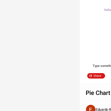
Ital
Type someth
Share
Pie Chart
Eduardo 