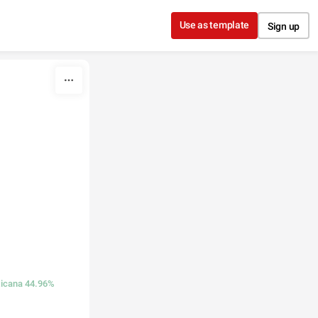
Use as template
Sign up
icana 44.96%