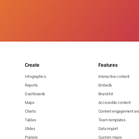
Create
Features
Infographics
Interactive content
Reports
Embeds
Dashboards
Brand kit
Maps
Accessible content
Charts
Content engagement ana
Tables
Team templates
Slides
Data import
Posters
Custom maps