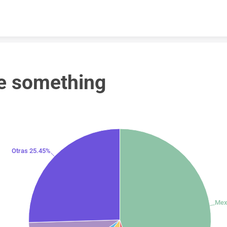
Skip to content
e something
Otras 25.45%
Mex