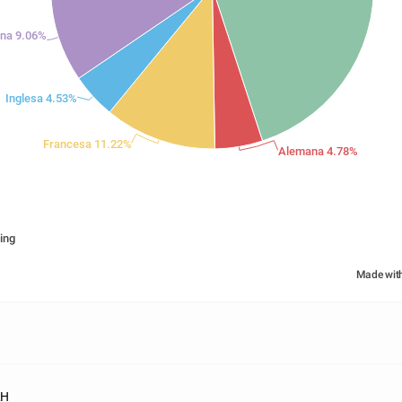
iana 9.06%
Inglesa 4.53%
Francesa 11.22%
Alemana 4.78%
ing
Made wit
RH