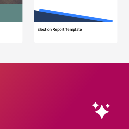
Election Report Template