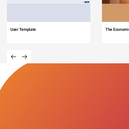
User Template
The Economi