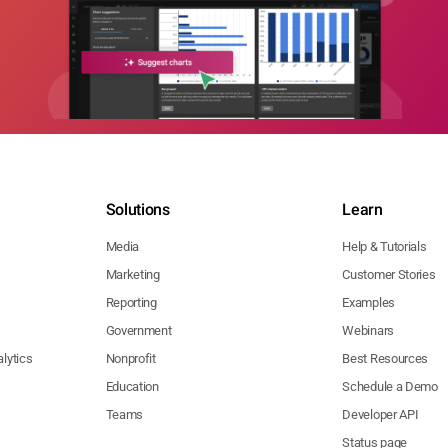
Solutions
Learn
Media
Help & Tutorials
Marketing
Customer Stories
Reporting
Examples
Government
Webinars
lytics
Nonprofit
Best Resources
Education
Schedule a Demo
Teams
Developer API
Status page