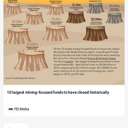
10 largest mining-focused funds to have closed historically
PEI Media