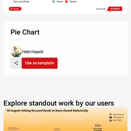
Type something
Books
Movies
Share
Made with
Pie Chart
Helin Hassib
Use as template
Explore standout work by our users