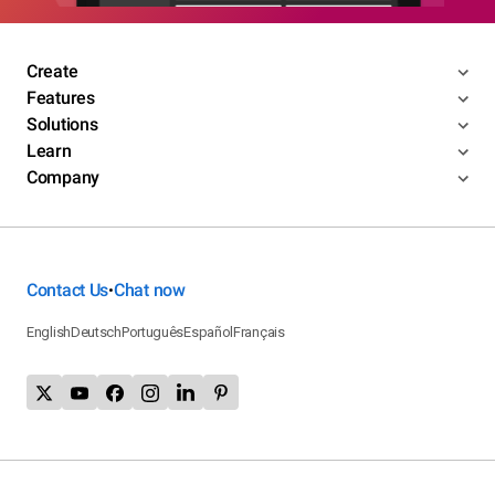
Create
Features
Solutions
Learn
Company
Contact Us
Chat now
•
English
Deutsch
Português
Español
Français