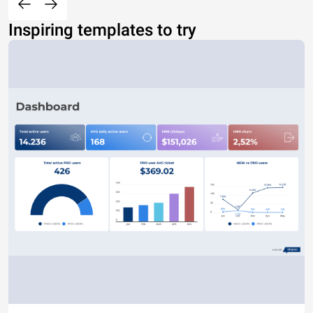
Inspiring templates to try