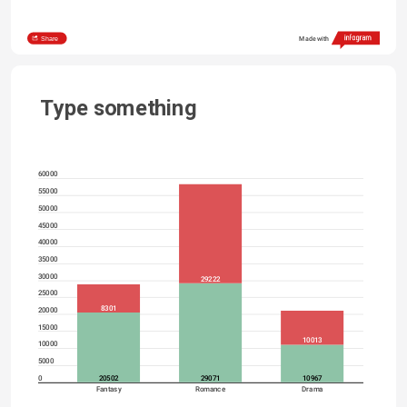
Share
Made with
Type something
60000
55000
50000
45000
40000
35000
30000
29222
25000
8301
20000
15000
10013
10000
5000
20502
29071
10967
0
Fantasy
Romance
Drama