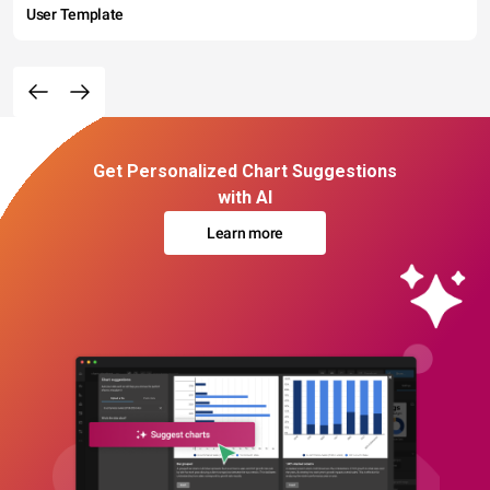
User Template
Get Personalized Chart Suggestions
with AI
Learn more