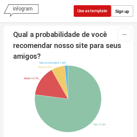
Skip to content
Use as template
Sign up
Qual a probabilidade de você 
recomendar nosso site para seus 
amigos?
Não recomendaria 1.64%
Baixa 6.56%
Méida 14.75%
Alta 77.05%