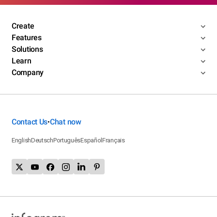
Create
Features
Solutions
Learn
Company
Contact Us
Chat now
•
English
Deutsch
Português
Español
Français