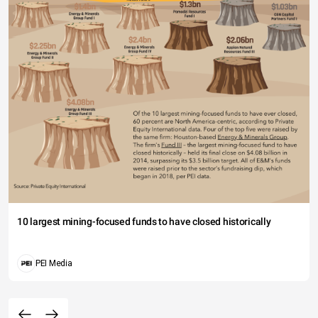
10 largest mining-focused funds to have closed historically
PEI Media