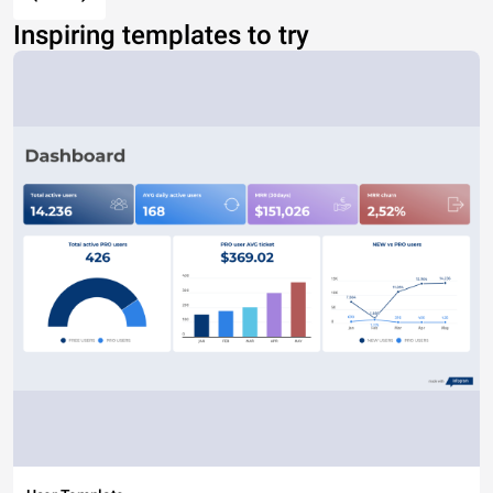
Inspiring templates to try