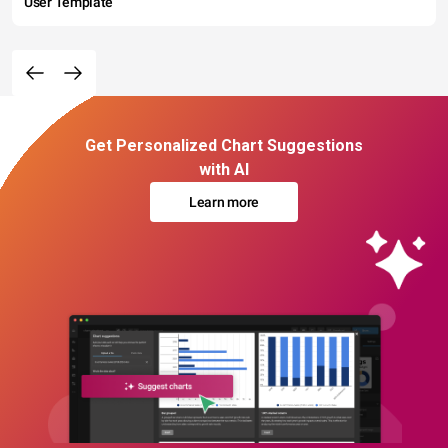
User Template
Get Personalized Chart Suggestions
with AI
Learn more