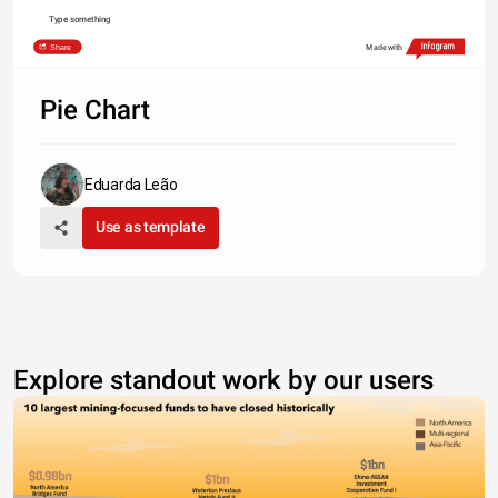
Type something
Share
Made with
Pie Chart
Eduarda Leão
Use as template
Explore standout work by our users